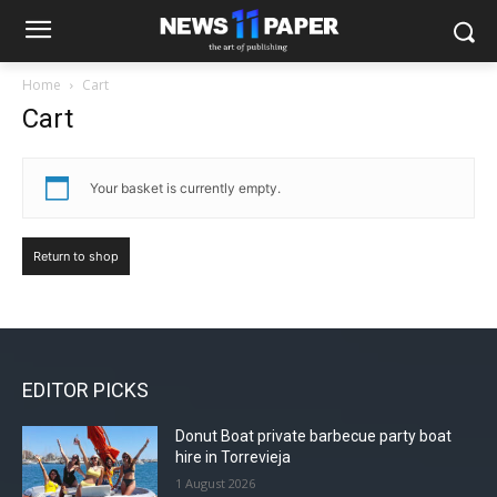
Home
Cart
Cart
Your basket is currently empty.
Return to shop
EDITOR PICKS
Donut Boat private barbecue party boat
hire in Torrevieja
1 August 2026