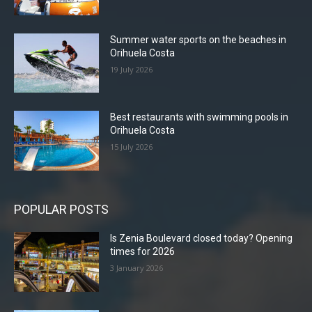
Summer water sports on the beaches in
Orihuela Costa
19 July 2026
Best restaurants with swimming pools in
Orihuela Costa
15 July 2026
POPULAR POSTS
Is Zenia Boulevard closed today? Opening
times for 2026
3 January 2026