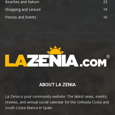
Beaches and Nature
23
Shopping and Leisure
19
Fiestas and Events
16
ABOUT LA ZENIA
La Zenia is your community website. The latest news, events,
reviews, and annual social calendar for the Orihuela Costa and
South Costa Blanca in Spain.