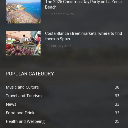
The 2025 Christmas Day Party on La Zenia
Beach
11 December 2025
Costa Blanca street markets, where to find
them in Spain
14 February 2026
POPULAR CATEGORY
Music and Culture
38
Travel and Tourism
33
News
33
Food and Drink
33
Health and Wellbeing
25