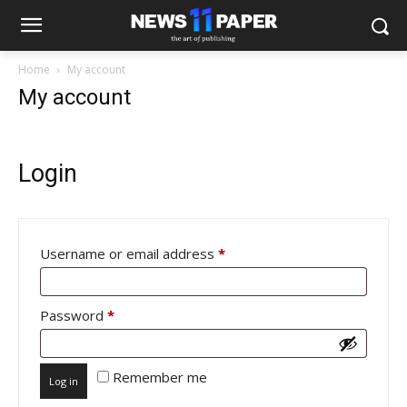
Home
My account
My account
Login
Required
Username or email address
*
Required
Password
*
Remember me
Log in