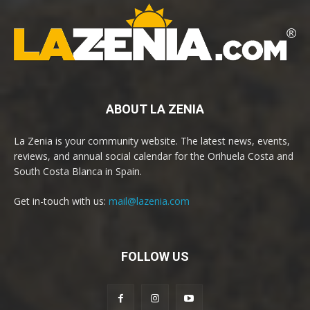
ABOUT LA ZENIA
La Zenia is your community website. The latest news, events,
reviews, and annual social calendar for the Orihuela Costa and
South Costa Blanca in Spain.
Get in-touch with us:
mail@lazenia.com
FOLLOW US