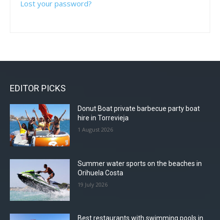
Lost your password?
EDITOR PICKS
Donut Boat private barbecue party boat
hire in Torrevieja
1 August 2026
Summer water sports on the beaches in
Orihuela Costa
19 July 2026
Best restaurants with swimming pools in