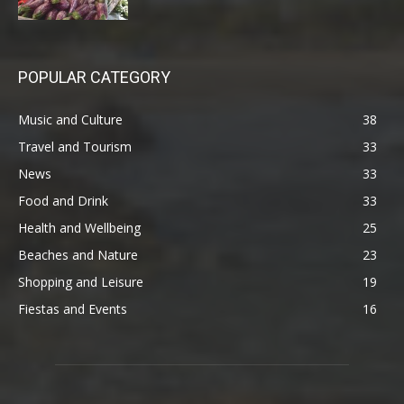
POPULAR CATEGORY
Music and Culture
38
Travel and Tourism
33
News
33
Food and Drink
33
Health and Wellbeing
25
Beaches and Nature
23
Shopping and Leisure
19
Fiestas and Events
16