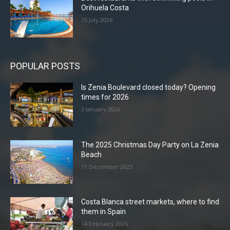
Orihuela Costa
15 July 2026
POPULAR POSTS
Is Zenia Boulevard closed today? Opening
times for 2026
3 January 2026
The 2025 Christmas Day Party on La Zenia
Beach
11 December 2025
Costa Blanca street markets, where to find
them in Spain
14 February 2026