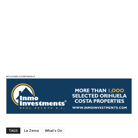
TAGS
La Zenia
What's On