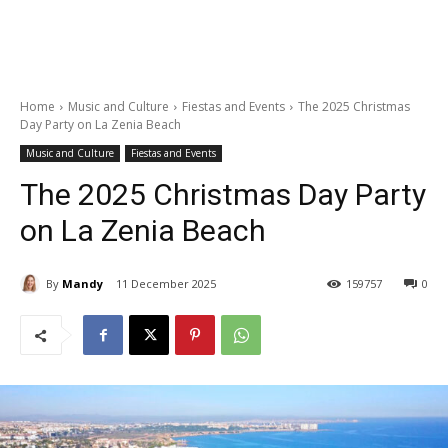
Home
Music and Culture
Fiestas and Events
The 2025 Christmas
Day Party on La Zenia Beach
Music and Culture
Fiestas and Events
The 2025 Christmas Day Party
on La Zenia Beach
By
Mandy
11 December 2025
159757
0