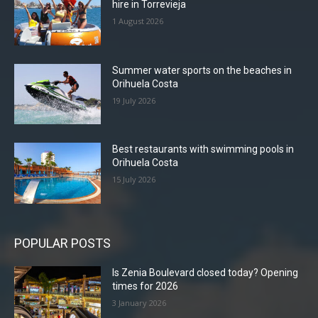
hire in Torrevieja
1 August 2026
Summer water sports on the beaches in
Orihuela Costa
19 July 2026
Best restaurants with swimming pools in
Orihuela Costa
15 July 2026
POPULAR POSTS
Is Zenia Boulevard closed today? Opening
times for 2026
3 January 2026