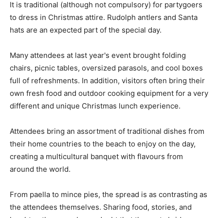
It is traditional (although not compulsory) for partygoers
to dress in Christmas attire. Rudolph antlers and Santa
hats are an expected part of the special day.
Many attendees at last year's event brought folding
chairs, picnic tables, oversized parasols, and cool boxes
full of refreshments. In addition, visitors often bring their
own fresh food and outdoor cooking equipment for a very
different and unique Christmas lunch experience.
Attendees bring an assortment of traditional dishes from
their home countries to the beach to enjoy on the day,
creating a multicultural banquet with flavours from
around the world.
From paella to mince pies, the spread is as contrasting as
the attendees themselves. Sharing food, stories, and