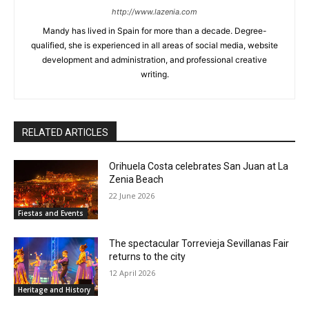
http://www.lazenia.com
Mandy has lived in Spain for more than a decade. Degree-
qualified, she is experienced in all areas of social media, website
development and administration, and professional creative
writing.
RELATED ARTICLES
Orihuela Costa celebrates San Juan at La
Zenia Beach
22 June 2026
Fiestas and Events
The spectacular Torrevieja Sevillanas Fair
returns to the city
12 April 2026
Heritage and History