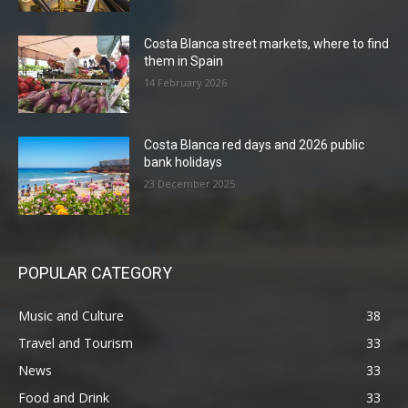
Costa Blanca street markets, where to find
them in Spain
14 February 2026
Costa Blanca red days and 2026 public
bank holidays
23 December 2025
POPULAR CATEGORY
Music and Culture
38
Travel and Tourism
33
News
33
Food and Drink
33