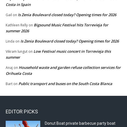
Costa in Spain
Is Zenia Boulevard closed today? Opening times for 2026
Gail
on
Bigsound Music Festival hits Torrevieja for
Kathleen Relly
on
summer 2026
Is Zenia Boulevard closed today? Opening times for 2026
Linda
on
Low Festival music concert in Torrevieja this
Vikram lungut
on
summer
Household waste and garden refuse collection services for
Anaj
on
Orihuela Costa
Public transport and buses on the South Costa Blanca
Bart
on
EDITOR PICKS
Donut Boat private barbecue party boat