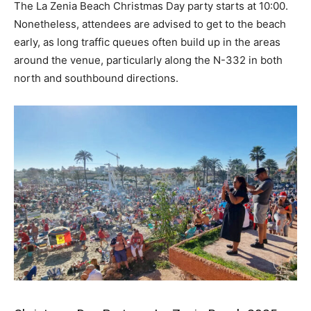
The La Zenia Beach Christmas Day party starts at 10:00.
Nonetheless, attendees are advised to get to the beach
early, as long traffic queues often build up in the areas
around the venue, particularly along the N-332 in both
north and southbound directions.