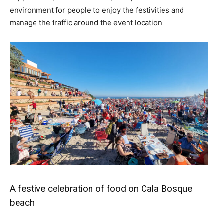
environment for people to enjoy the festivities and
manage the traffic around the event location.
A festive celebration of food on Cala Bosque
beach