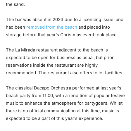
the sand.
The bar was absent in 2023 due to a licencing issue, and
had been
removed from the beach
and placed into
storage before that year's Christmas event took place.
The La Mirada restaurant adjacent to the beach is
expected to be open for business as usual, but prior
reservations inside the restaurant are highly
recommended. The restaurant also offers toilet facilities.
The classical Dacapo Orchestra performed at last year's
beach party from 11:00, with a rendition of popular festive
music to enhance the atmosphere for partygoers. Whilst
there is no official communication at this time, music is
expected to be a part of this year's experience.