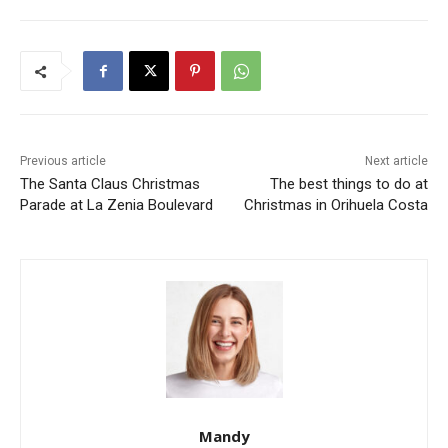
Previous article
Next article
The Santa Claus Christmas
The best things to do at
Parade at La Zenia Boulevard
Christmas in Orihuela Costa
Mandy