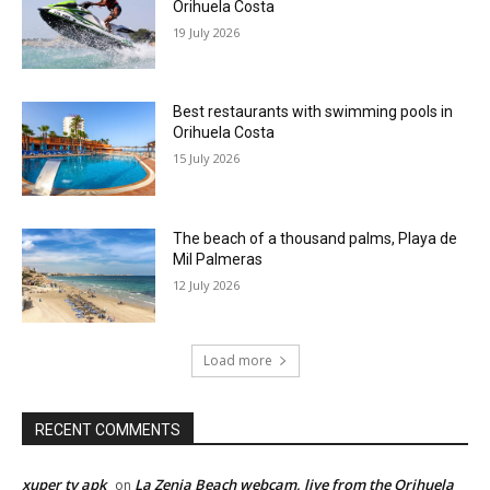
Orihuela Costa
19 July 2026
Best restaurants with swimming pools in
Orihuela Costa
15 July 2026
The beach of a thousand palms, Playa de
Mil Palmeras
12 July 2026
Load more
RECENT COMMENTS
xuper tv apk
La Zenia Beach webcam, live from the Orihuela
on