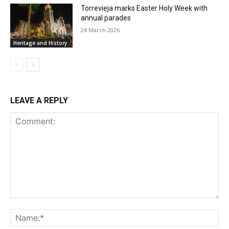
Torrevieja marks Easter Holy Week with
annual parades
24 March 2026
Heritage and History
LEAVE A REPLY
Comment:
Na