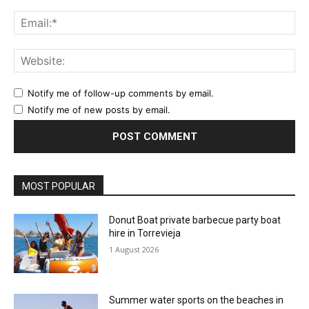
Ema
Web
Notify me of follow-up comments by email.
Notify me of new posts by email.
MOST POPULAR
Donut Boat private barbecue party boat
hire in Torrevieja
1 August 2026
Summer water sports on the beaches in