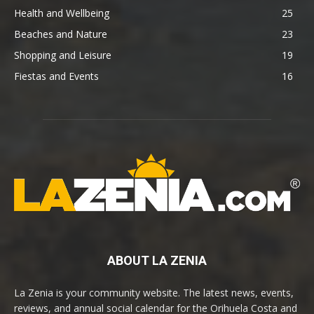
Health and Wellbeing
25
Beaches and Nature
23
Shopping and Leisure
19
Fiestas and Events
16
ABOUT LA ZENIA
La Zenia is your community website. The latest news, events,
reviews, and annual social calendar for the Orihuela Costa and