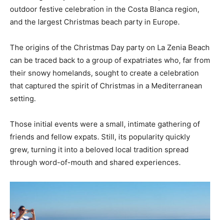
outdoor festive celebration in the Costa Blanca region,
and the largest Christmas beach party in Europe.
The origins of the Christmas Day party on La Zenia Beach
can be traced back to a group of expatriates who, far from
their snowy homelands, sought to create a celebration
that captured the spirit of Christmas in a Mediterranean
setting.
Those initial events were a small, intimate gathering of
friends and fellow expats. Still, its popularity quickly
grew, turning it into a beloved local tradition spread
through word-of-mouth and shared experiences.