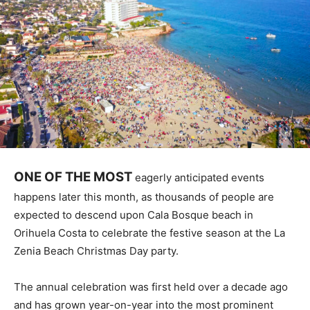
ONE OF THE MOST
eagerly anticipated events
happens later this month, as thousands of people are
expected to descend upon Cala Bosque beach in
Orihuela Costa to celebrate the festive season at the La
Zenia Beach Christmas Day party.
The annual celebration was first held over a decade ago
and has grown year-on-year into the most prominent