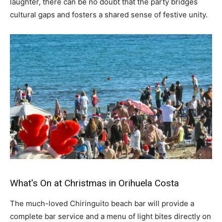
laughter, there can be no doubt that the party bridges
cultural gaps and fosters a shared sense of festive unity.
What's On at Christmas in Orihuela Costa
The much-loved Chiringuito beach bar will provide a
complete bar service and a menu of light bites directly on