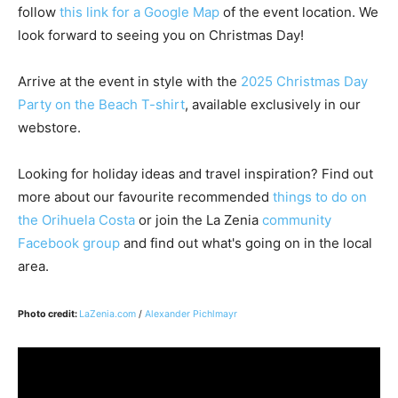
follow
this link for a Google Map
of the event location. We
look forward to seeing you on Christmas Day!
Arrive at the event in style with the
2025 Christmas Day
Party on the Beach T-shirt
, available exclusively in our
webstore.
Looking for holiday ideas and travel inspiration? Find out
more about our favourite recommended
things to do on
the Orihuela Costa
or join the La Zenia
community
Facebook group
and find out what's going on in the local
area.
Photo credit:
LaZenia.com
/
Alexander Pichlmayr