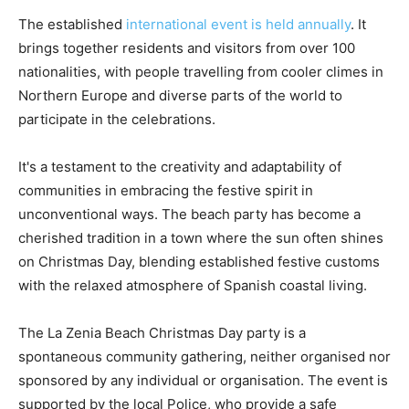
The established
international event is held annually
. It
brings together residents and visitors from over 100
nationalities, with people travelling from cooler climes in
Northern Europe and diverse parts of the world to
participate in the celebrations.
It's a testament to the creativity and adaptability of
communities in embracing the festive spirit in
unconventional ways. The beach party has become a
cherished tradition in a town where the sun often shines
on Christmas Day, blending established festive customs
with the relaxed atmosphere of Spanish coastal living.
The La Zenia Beach Christmas Day party is a
spontaneous community gathering, neither organised nor
sponsored by any individual or organisation. The event is
supported by the local Police, who provide a safe