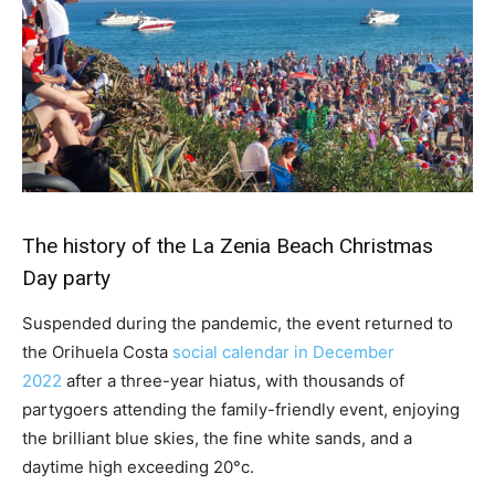
The history of the La Zenia Beach Christmas
Day party
Suspended during the pandemic, the event returned to
the Orihuela Costa
social calendar in December
2022
after a three-year hiatus, with thousands of
partygoers attending the family-friendly event, enjoying
the brilliant blue skies, the fine white sands, and a
daytime high exceeding 20°c.