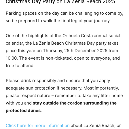
Christmas Day Party on La Zenia Beach 2025
Parking spaces on the day can be challenging to come by,
so be prepared to walk the final leg of your journey.
One of the highlights of the Orihuela Costa annual social
calendar, the La Zenia Beach Christmas Day party takes
place this year on Thursday, 25th December 2025 from
10:00. The event is non-ticketed, open to everyone, and
free to attend.
Please drink responsibly and ensure that you apply
adequate sun protection if necessary. Most importantly,
please respect nature – remember to take any litter home
with you and
stay outside the cordon surrounding the
protected dunes
.
Click here for more information
about La Zenia Beach, or