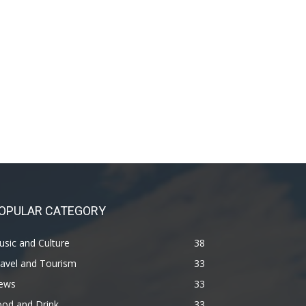
OPULAR CATEGORY
sic and Culture
38
avel and Tourism
33
ews
33
ood and Drink
33