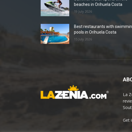
beaches in Orihuela Costa
19 July 2026
Best restaurants with swimmi
pools in Orihuela Costa
15 July 2026
ABO
La Z
revi
Sout
Get 