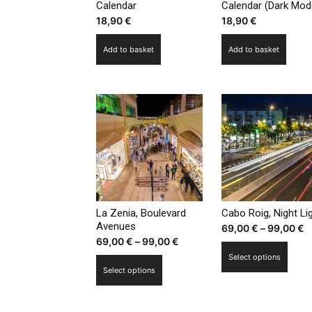
Calendar
Calendar (Dark Mod
18,90
€
18,90
€
Add to basket
Add to basket
La Zenia, Boulevard
Cabo Roig, Night Li
Avenues
P
69,00
€
–
99,00
€
Price
69,00
€
–
99,00
€
r
This
range:
Select options
6
This
prod
Select options
69,00 €
t
product
has
through
9
has
multi
99,00 €