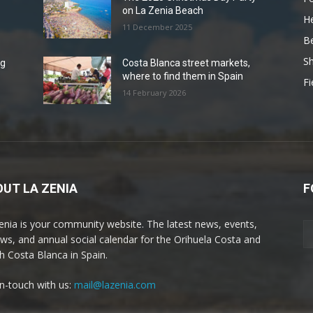
on La Zenia Beach
He
11 December 2025
B
Sh
ng
Costa Blanca street markets,
where to find them in Spain
Fi
14 February 2026
UT LA ZENIA
F
enia is your community website. The latest news, events,
ews, and annual social calendar for the Orihuela Costa and
h Costa Blanca in Spain.
in-touch with us:
mail@lazenia.com