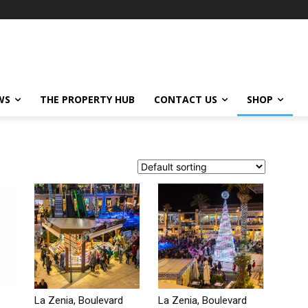
WS
THE PROPERTY HUB
CONTACT US
SHOP
La Zenia, Boulevard
La Zenia, Boulevard