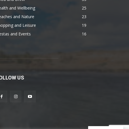
alth and Wellbeing
25
eaches and Nature
23
opping and Leisure
19
estas and Events
16
OLLOW US