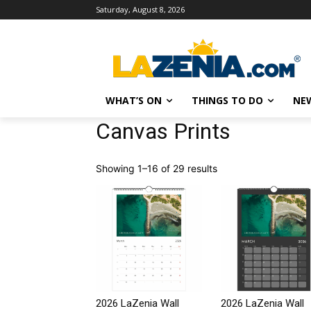
Saturday, August 8, 2026
WHAT’S ON
THINGS TO DO
NE
Canvas Prints
Showing 1–16 of 29 results
2026 LaZenia Wall
2026 LaZenia Wall