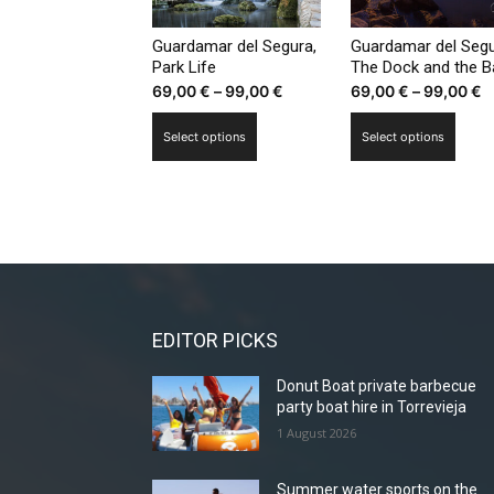
chosen
chos
on
on
Guardamar del Segura,
Guardamar del Segu
the
the
Park Life
The Dock and the B
Price
P
69,00
€
–
99,00
€
69,00
€
–
99,00
€
product
prod
range:
r
page
page
This
This
Select options
Select options
69,00 €
6
product
prod
through
t
has
has
99,00 €
9
multiple
multi
variants.
varia
The
The
options
optio
may
may
be
be
EDITOR PICKS
chosen
chos
Donut Boat private barbecue
on
on
party boat hire in Torrevieja
the
the
1 August 2026
product
prod
page
page
Summer water sports on the