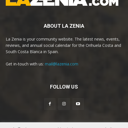
ABOUT LA ZENIA
La Zenia is your community website. The latest news, events,
reviews, and annual social calendar for the Orihuela Costa and
South Costa Blanca in Spain.
Get in-touch with us:
mail@lazenia.com
FOLLOW US