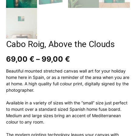
Cabo Roig, Above the Clouds
Price
69,00
€
–
99,00
€
range:
69,00 €
Beautiful mounted stretched canvas wall art for your holiday
through
home here in Spain, or as a reminder of the area when you are
99,00 €
at home. A high quality full colour print, digitally signed by the
photographer.
Available in a variety of sizes with the “small” size just perfect
to mount over a standard sized Spanish home fuse board.
Medium and large sizes bring an accent of Mediterranean
colour to any room.
The modern printing technology leaves your canvas with