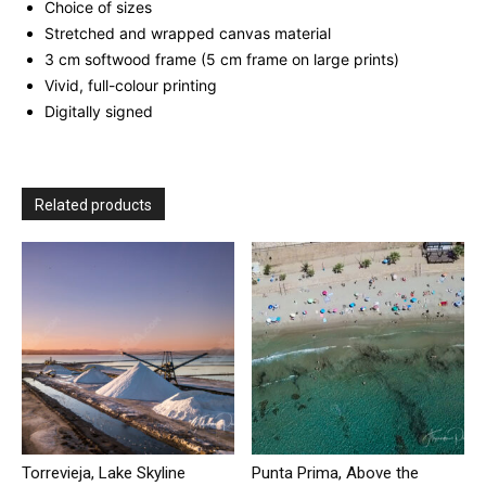
Choice of sizes
Stretched and wrapped canvas material
3 cm softwood frame (5 cm frame on large prints)
Vivid, full-colour printing
Digitally signed
Related products
Torrevieja, Lake Skyline
Punta Prima, Above the