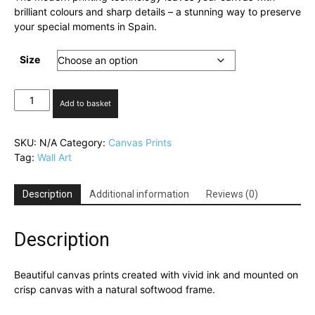
brilliant colours and sharp details – a stunning way to preserve
your special moments in Spain.
Size
Cabo
Add to basket
Roig,
Above
the
SKU:
N/A
Category:
Canvas Prints
Clouds
Tag:
Wall Art
quantity
Description
Additional information
Reviews (0)
Description
Beautiful canvas prints created with vivid ink and mounted on
crisp canvas with a natural softwood frame.