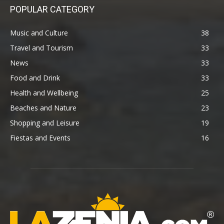
POPULAR CATEGORY
Music and Culture
38
Travel and Tourism
33
News
33
Food and Drink
33
Health and Wellbeing
25
Beaches and Nature
23
Shopping and Leisure
19
Fiestas and Events
16