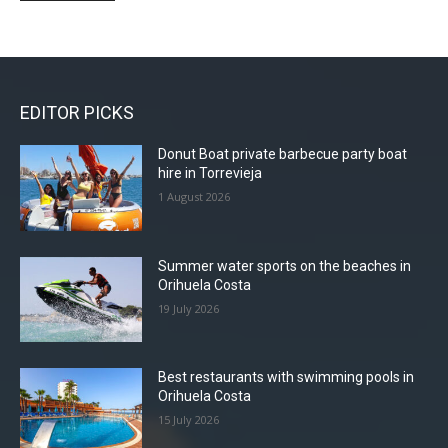
through
99,00 €
has
multiple
99,00 €
multiple
variants.
variants.
The
The
options
EDITOR PICKS
options
may
may
be
Donut Boat private barbecue party boat
be
chosen
hire in Torrevieja
chosen
on
1 August 2026
on
the
the
product
product
page
Summer water sports on the beaches in
page
Orihuela Costa
19 July 2026
Best restaurants with swimming pools in
Orihuela Costa
15 July 2026