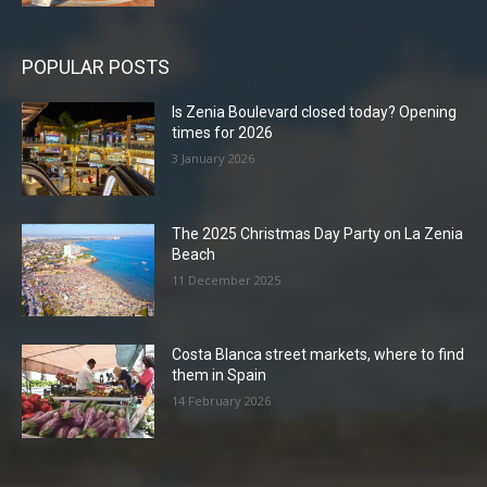
POPULAR POSTS
Is Zenia Boulevard closed today? Opening
times for 2026
3 January 2026
The 2025 Christmas Day Party on La Zenia
Beach
11 December 2025
Costa Blanca street markets, where to find
them in Spain
14 February 2026