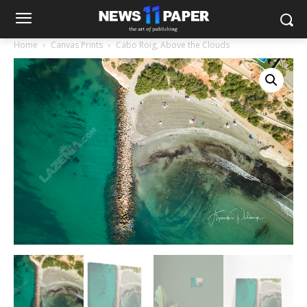
Home
Canvas Prints
Cabo Roig, Above the Clouds