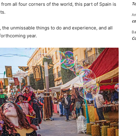
To
 from all four corners of the world, this part of Spain is
ts.
An
co
, the unmissable things to do and experience, and all
Ba
forthcoming year.
Co