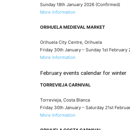
Sunday 18th January 2026 (Confirmed)
More information
ORIHUELA MEDIEVAL MARKET
Orihuela City Centre, Orihuela
Friday 30th January – Sunday 1st February
More information
February events calendar for winter
TORREVIEJA CARNIVAL
Torrevieja, Costa Blanca
Friday 30th January – Saturday 21st Februa
More information