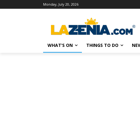
Monday, July 20, 2026
WHAT’S ON
THINGS TO DO
NE