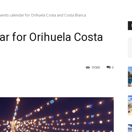
vents calendar for Orihuela Costa and Costa Blanca
ar for Orihuela Costa
19590
0