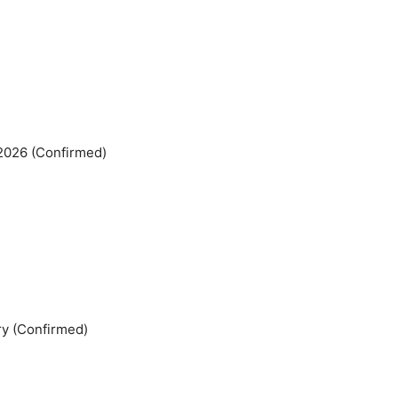
 2026 (Confirmed)
ry (Confirmed)