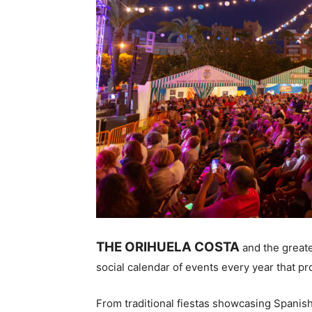
THE ORIHUELA COSTA
and the greate
social calendar of events every year that pr
From traditional fiestas showcasing Spanish 