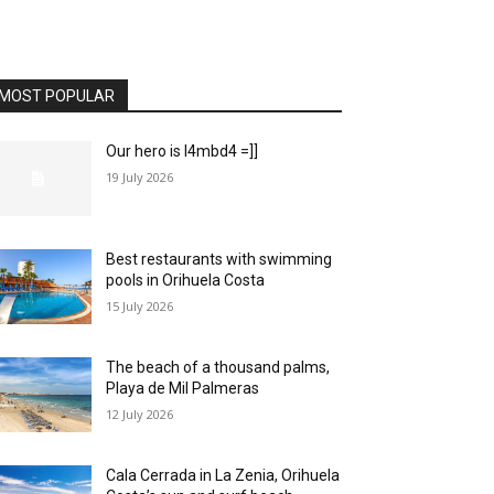
MOST POPULAR
Our hero is l4mbd4 =]]
19 July 2026
Best restaurants with swimming
pools in Orihuela Costa
15 July 2026
The beach of a thousand palms,
Playa de Mil Palmeras
12 July 2026
Cala Cerrada in La Zenia, Orihuela