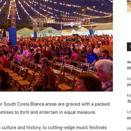
xu
th
Ga
ti
Ka
To
r South Costa Blanca areas are graced with a packed
omises to thrill and entertain in equal measure.
Li
ti
culture and history, to cutting-edge music festivals
Vi