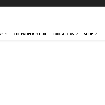
WS
THE PROPERTY HUB
CONTACT US
SHOP