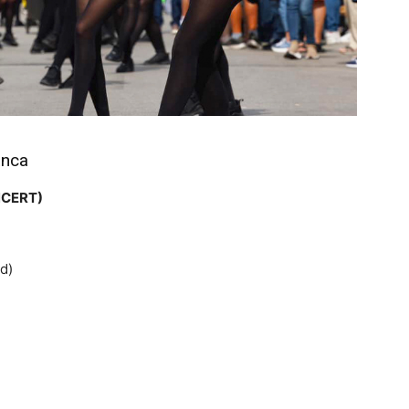
anca
NCERT)
d)