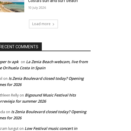
Costa’s sun and surf beach
10 July 2026
Load more
RECENT COMMENTS
per tv apk
La Zenia Beach webcam, live from
on
e Orihuela Costa in Spain
Is Zenia Boulevard closed today? Opening
il
on
mes for 2026
Bigsound Music Festival hits
thleen Relly
on
rrevieja for summer 2026
Is Zenia Boulevard closed today? Opening
nda
on
mes for 2026
Low Festival music concert in
kram lungut
on