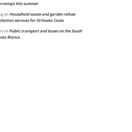
rrevieja this summer
Household waste and garden refuse
aj
on
llection services for Orihuela Costa
Public transport and buses on the South
rt
on
sta Blanca