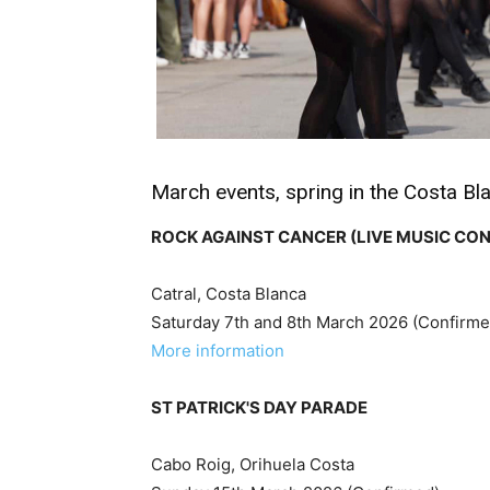
March events, spring in the Costa Bl
ROCK AGAINST CANCER (LIVE MUSIC CO
Catral, Costa Blanca
Saturday 7th and 8th March 2026 (Confirme
More information
ST PATRICK'S DAY PARADE
Cabo Roig, Orihuela Costa