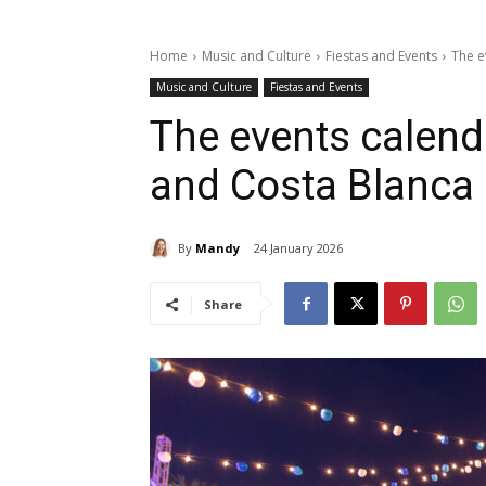
Home
Music and Culture
Fiestas and Events
The e
Music and Culture
Fiestas and Events
The events calend
and Costa Blanca
By
Mandy
24 January 2026
Share