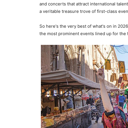
and concerts that attract international talent
a veritable treasure trove of first-class even
So here's the very best of what's on in 2026
the most prominent events lined up for the 