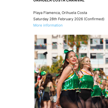
ORIHUELA COSTA CARNIVAL
Playa Flamenca, Orihuela Costa
Saturday 28th February 2026 (Confirmed)
More information