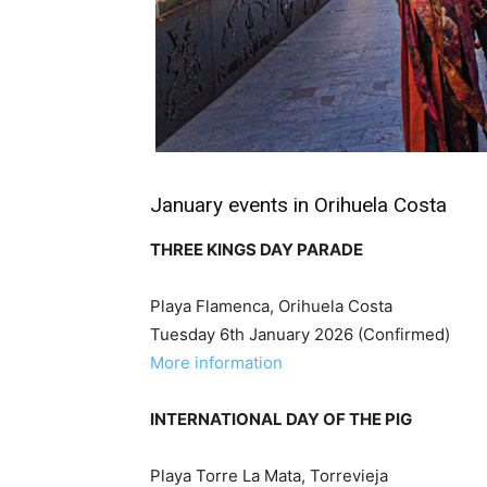
January events in Orihuela Costa
THREE KINGS DAY PARADE
Playa Flamenca, Orihuela Costa
Tuesday 6th January 2026 (Confirmed)
More information
INTERNATIONAL DAY OF THE PIG
Playa Torre La Mata, Torrevieja