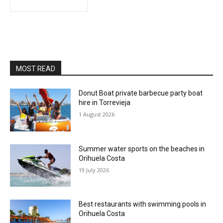
MOST READ
Donut Boat private barbecue party boat
hire in Torrevieja
1 August 2026
Summer water sports on the beaches in
Orihuela Costa
19 July 2026
Best restaurants with swimming pools in
Orihuela Costa