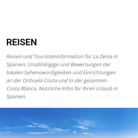
REISEN
Reisen und Touristeninformation für La Zenia in
Spanien. Unabhängige und Bewertungen der
lokalen Sehenswürdigkeiten und Einrichtungen
an der Orihuela Costa und in der gesamten
Costa Blanca. Nützliche Infos für Ihren Urlaub in
Spanien.