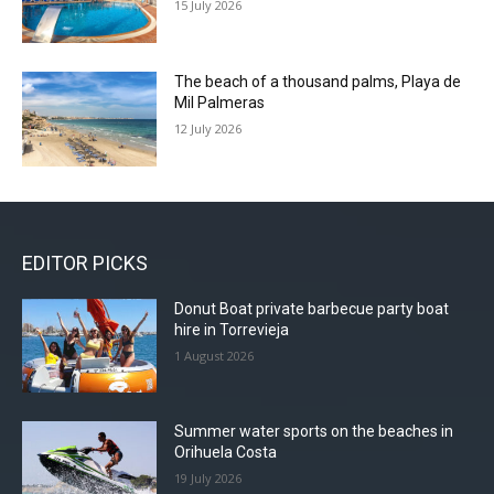
15 July 2026
The beach of a thousand palms, Playa de
Mil Palmeras
12 July 2026
EDITOR PICKS
Donut Boat private barbecue party boat
hire in Torrevieja
1 August 2026
Summer water sports on the beaches in
Orihuela Costa
19 July 2026