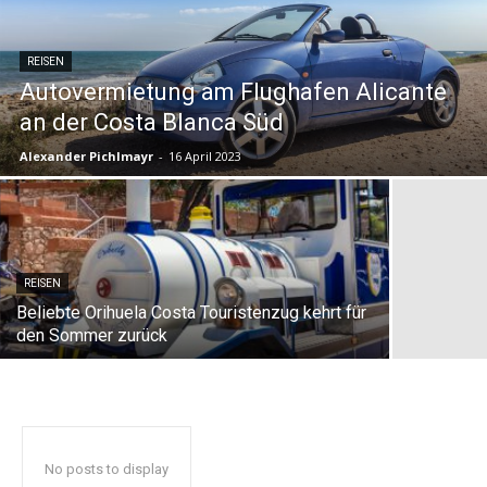
REISEN
Autovermietung am Flughafen Alicante
an der Costa Blanca Süd
Alexander Pichlmayr
-
16 April 2023
REISEN
Beliebte Orihuela Costa Touristenzug kehrt für
den Sommer zurück
No posts to display