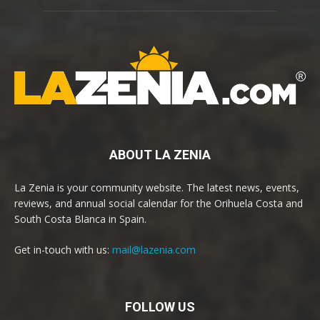
ABOUT LA ZENIA
La Zenia is your community website. The latest news, events,
reviews, and annual social calendar for the Orihuela Costa and
South Costa Blanca in Spain.
Get in-touch with us:
mail@lazenia.com
FOLLOW US