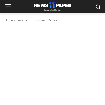
Home
Reisen und Tourismus
Reisen