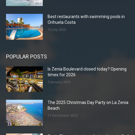
Best restaurants with swimming pools in
Orihuela Costa
15 July 2026
POPULAR POSTS
Is Zenia Boulevard closed today? Opening
times for 2026
3 January 2026
The 2025 Christmas Day Party on La Zenia
Beach
11 December 2025