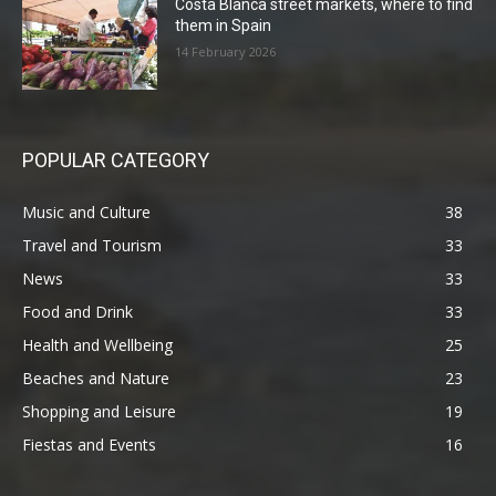
Costa Blanca street markets, where to find
them in Spain
14 February 2026
POPULAR CATEGORY
Music and Culture
38
Travel and Tourism
33
News
33
Food and Drink
33
Health and Wellbeing
25
Beaches and Nature
23
Shopping and Leisure
19
Fiestas and Events
16