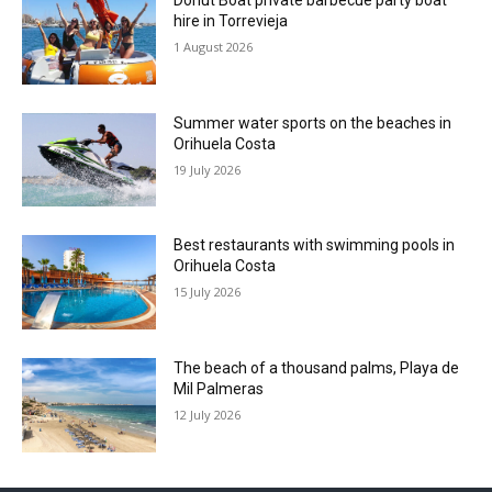
Donut Boat private barbecue party boat
hire in Torrevieja
1 August 2026
Summer water sports on the beaches in
Orihuela Costa
19 July 2026
Best restaurants with swimming pools in
Orihuela Costa
15 July 2026
The beach of a thousand palms, Playa de
Mil Palmeras
12 July 2026