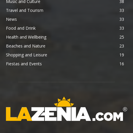
Music and Culture
38
Travel and Tourism
33
News
33
Food and Drink
33
Health and Wellbeing
25
Beaches and Nature
23
Shopping and Leisure
19
Fiestas and Events
16