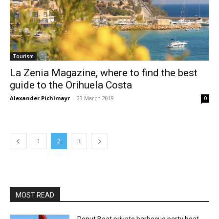
Tourism
La Zenia Magazine, where to find the best
guide to the Orihuela Costa
Alexander Pichlmayr
-
23 March 2019
0
1
2
3
MOST READ