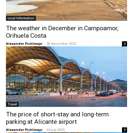
Local Information
The weather in December in Campoamor,
Orihuela Costa
Alexander Pichlmayr
-
28 November 2023
0
Travel
The price of short-stay and long-term
parking at Alicante airport
Alexander Pichlmayr
-
24 July 2023
0