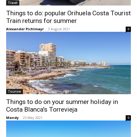
Travel
Things to do: popular Orihuela Costa Tourist
Train returns for summer
Alexander Pichlmayr
-
3 August 2021
0
Tourism
Things to do on your summer holiday in
Costa Blanca's Torrevieja
Mandy
-
25 May 2021
0