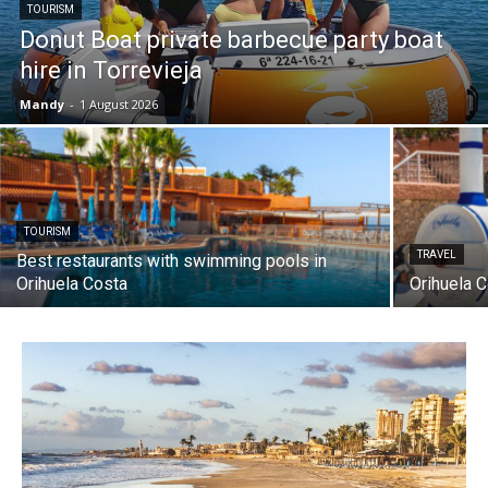
TOURISM
Donut Boat private barbecue party boat
hire in Torrevieja
Mandy
-
1 August 2026
TOURISM
TRAVEL
Best restaurants with swimming pools in
Orihuela Costa
Orihuela C