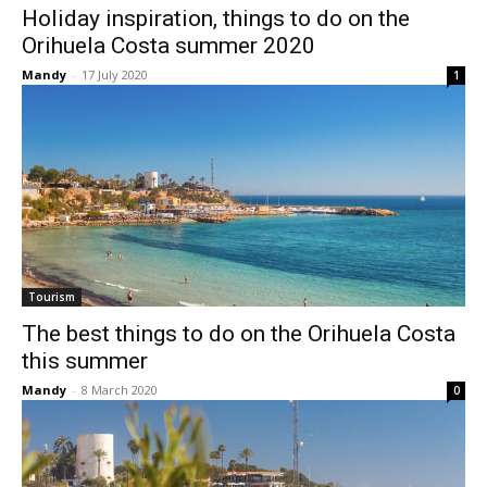
Holiday inspiration, things to do on the
Orihuela Costa summer 2020
Mandy
-
17 July 2020
1
Tourism
The best things to do on the Orihuela Costa
this summer
Mandy
-
8 March 2020
0