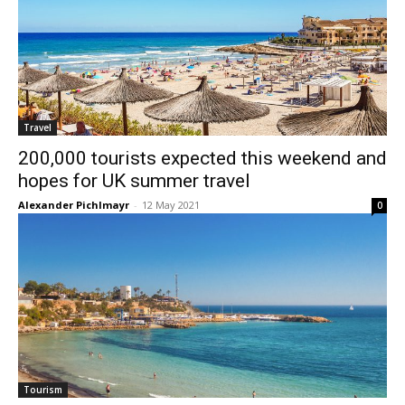
Travel
200,000 tourists expected this weekend and
hopes for UK summer travel
Alexander Pichlmayr
-
12 May 2021
0
Tourism