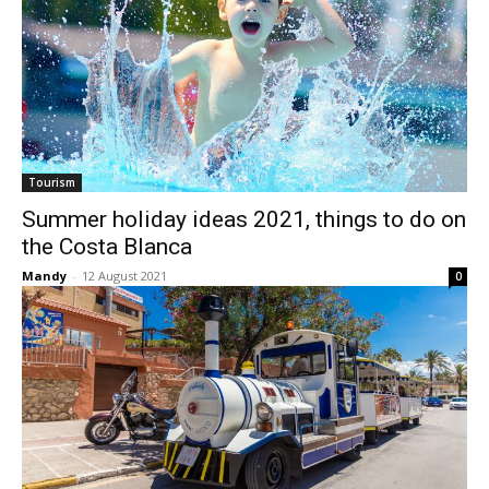
Tourism
Summer holiday ideas 2021, things to do on
the Costa Blanca
Mandy
-
12 August 2021
0