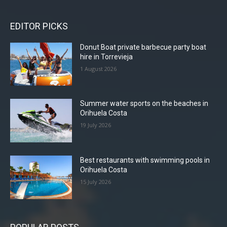
EDITOR PICKS
Donut Boat private barbecue party boat
hire in Torrevieja
1 August 2026
Summer water sports on the beaches in
Orihuela Costa
19 July 2026
Best restaurants with swimming pools in
Orihuela Costa
15 July 2026