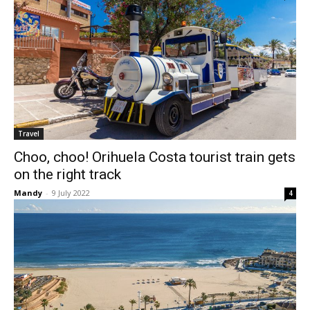
Travel
Choo, choo! Orihuela Costa tourist train gets
on the right track
Mandy
-
9 July 2022
4