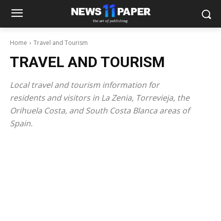
Home
Travel and Tourism
TRAVEL AND TOURISM
Local travel and tourism information for
residents and visitors in La Zenia, Torrevieja, the
Orihuela Costa, and South Costa Blanca areas of
Spain.