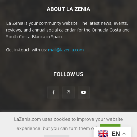
ABOUT LA ZENIA
La Zenia is your community website. The latest news, events,
reviews, and annual social calendar for the Orihuela Costa and
South Costa Blanca in Spain.
Get in-touch with us:
mail@lazenia.com
FOLLOW US
LaZenia.com uses cookies to improve your website
© Copyright 2017 - 2025 | La Zenia Community Website
experience, but you can turn them off
Accept
EN
Facebook Group
Conditions of Sale
Privacy
Contact us