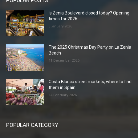
POPULAR POSTS
Is Zenia Boulevard closed today? Opening
times for 2026
3 January 2026
The 2025 Christmas Day Party on La Zenia
Beach
11 December 2025
Costa Blanca street markets, where to find
them in Spain
14 February 2026
POPULAR CATEGORY