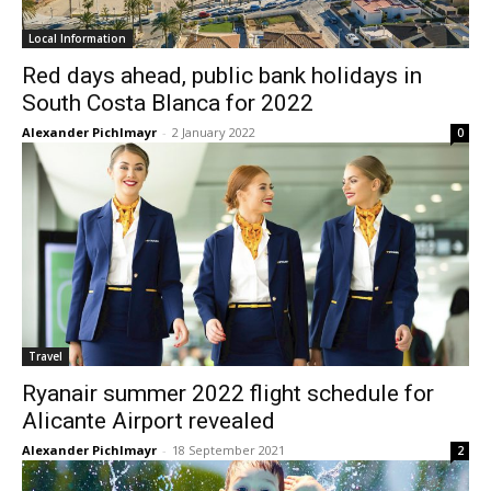
Local Information
Red days ahead, public bank holidays in
South Costa Blanca for 2022
Alexander Pichlmayr
-
2 January 2022
0
Travel
Ryanair summer 2022 flight schedule for
Alicante Airport revealed
Alexander Pichlmayr
-
18 September 2021
2