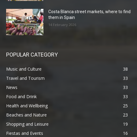
Costa Blanca street markets, where to find
them in Spain
14 February 2026
POPULAR CATEGORY
Music and Culture
38
Travel and Tourism
33
News
33
Food and Drink
33
Health and Wellbeing
25
Beaches and Nature
23
Shopping and Leisure
19
Fiestas and Events
16