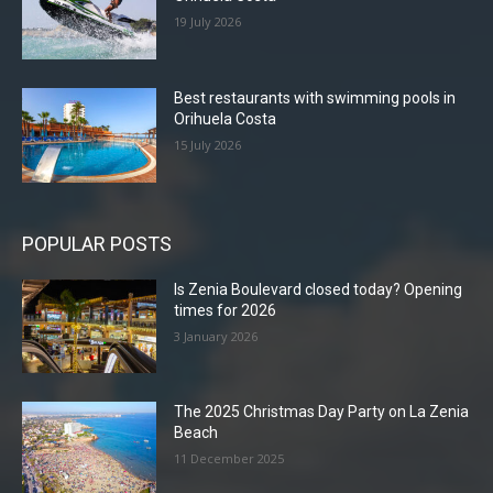
19 July 2026
Best restaurants with swimming pools in
Orihuela Costa
15 July 2026
POPULAR POSTS
Is Zenia Boulevard closed today? Opening
times for 2026
3 January 2026
The 2025 Christmas Day Party on La Zenia
Beach
11 December 2025