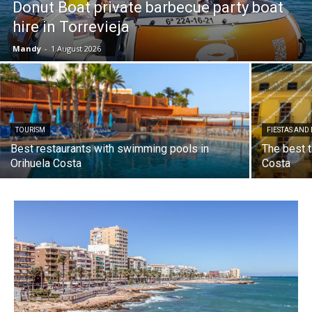
Donut Boat private barbecue party boat
hire in Torrevieja
Mandy
-
1 August 2026
TOURISM
FIESTAS AND
Best restaurants with swimming pools in
The best t
Orihuela Costa
Costa