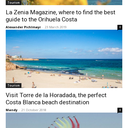
Tourism
La Zenia Magazine, where to find the best
guide to the Orihuela Costa
Alexander Pichlmayr
-
23 March 2019
0
Tourism
Visit Torre de la Horadada, the perfect
Costa Blanca beach destination
Mandy
-
21 October 2018
0