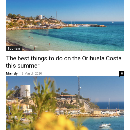
Tourism
The best things to do on the Orihuela Costa
this summer
Mandy
-
8 March 2020
0