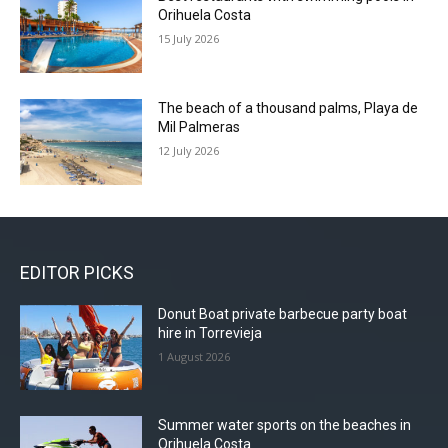
Orihuela Costa
15 July 2026
The beach of a thousand palms, Playa de
Mil Palmeras
12 July 2026
EDITOR PICKS
Donut Boat private barbecue party boat
hire in Torrevieja
1 August 2026
Summer water sports on the beaches in
Orihuela Costa