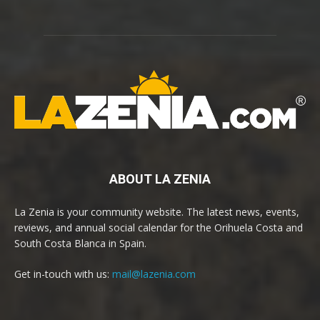
ABOUT LA ZENIA
La Zenia is your community website. The latest news, events,
reviews, and annual social calendar for the Orihuela Costa and
South Costa Blanca in Spain.
Get in-touch with us:
mail@lazenia.com