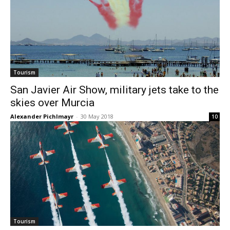
Tourism
San Javier Air Show, military jets take to the
skies over Murcia
Alexander Pichlmayr
-
30 May 2018
10
Tourism