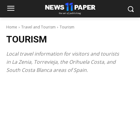
Home
Travel and Tourism
Tourism
TOURISM
Local travel information for visitors and tourists
in La Zenia, Torrevieja, the Orihuela Costa, and
South Costa Blanca areas of Spain.