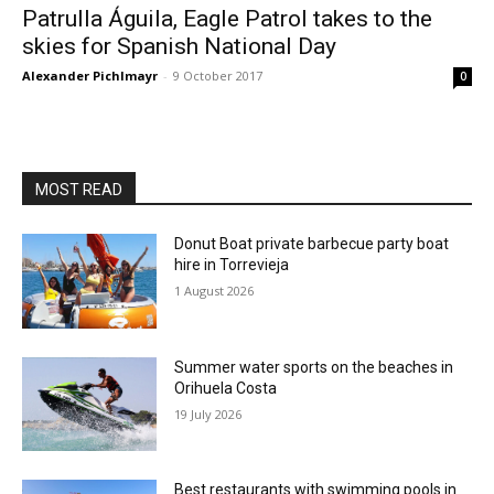
Patrulla Águila, Eagle Patrol takes to the
skies for Spanish National Day
Alexander Pichlmayr
-
9 October 2017
0
MOST READ
Donut Boat private barbecue party boat
hire in Torrevieja
1 August 2026
Summer water sports on the beaches in
Orihuela Costa
19 July 2026
Best restaurants with swimming pools in