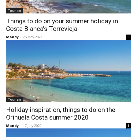
Tourism
Things to do on your summer holiday in
Costa Blanca's Torrevieja
Mandy
-
25 May 2021
0
Tourism
Holiday inspiration, things to do on the
Orihuela Costa summer 2020
Mandy
-
17 July 2020
1