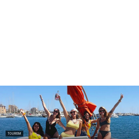
TOURISM