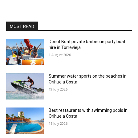
MOST READ
Donut Boat private barbecue party boat
hire in Torrevieja
1 August 2026
Summer water sports on the beaches in
Orihuela Costa
19 July 2026
Best restaurants with swimming pools in
Orihuela Costa
15 July 2026