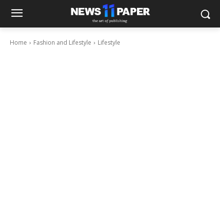
Home
Fashion and Lifestyle
Lifestyle