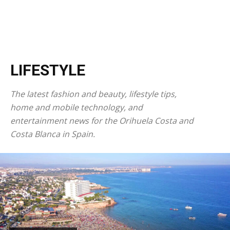
LIFESTYLE
The latest fashion and beauty, lifestyle tips,
home and mobile technology, and
entertainment news for the Orihuela Costa and
Costa Blanca in Spain.