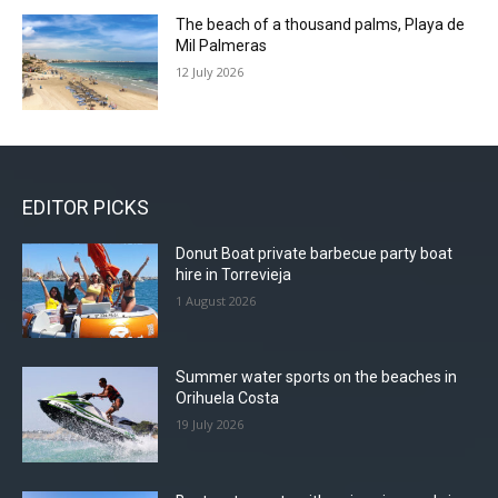
The beach of a thousand palms, Playa de
Mil Palmeras
12 July 2026
EDITOR PICKS
Donut Boat private barbecue party boat
hire in Torrevieja
1 August 2026
Summer water sports on the beaches in
Orihuela Costa
19 July 2026