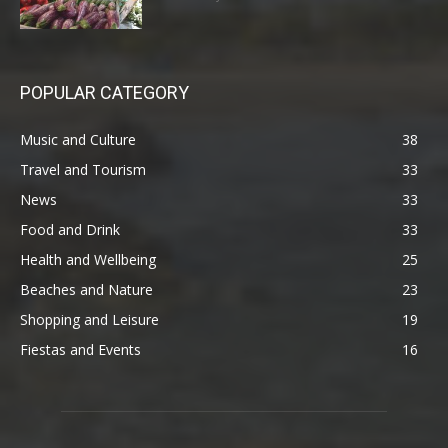
POPULAR CATEGORY
Music and Culture
38
Travel and Tourism
33
News
33
Food and Drink
33
Health and Wellbeing
25
Beaches and Nature
23
Shopping and Leisure
19
Fiestas and Events
16