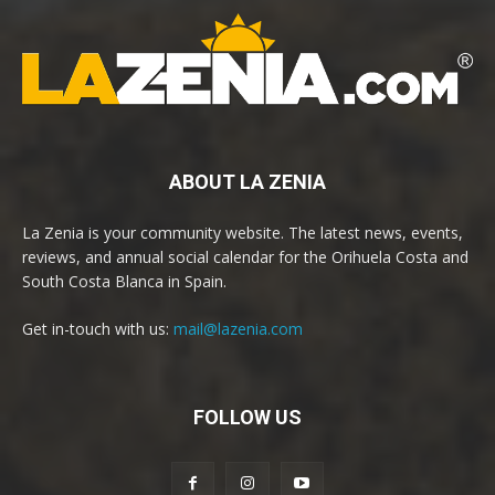
ABOUT LA ZENIA
La Zenia is your community website. The latest news, events,
reviews, and annual social calendar for the Orihuela Costa and
South Costa Blanca in Spain.
Get in-touch with us:
mail@lazenia.com
FOLLOW US