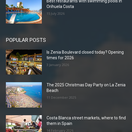
Best restaurants with swimming pools in
Orihuela Costa
15 July 2026
POPULAR POSTS
Is Zenia Boulevard closed today? Opening
times for 2026
3 January 2026
The 2025 Christmas Day Party on La Zenia
Beach
11 December 2025
Costa Blanca street markets, where to find
them in Spain
14 February 2026