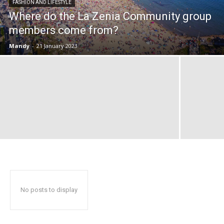
FASHION AND LIFESTYLE
Where do the La Zenia Community group
members come from?
Mandy
-
21 January 2023
No posts to display