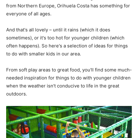
from Northern Europe, Orihuela Costa has something for
everyone of all ages.
And that's all lovely – until it rains (which it does
sometimes), or it's too hot for younger children (which
often happens). So here's a selection of ideas for things
to do with smaller kids in our area.
From soft play areas to great food, you'll find some much-
needed inspiration for things to do with younger children
when the weather isn't conducive to life in the great
outdoors.