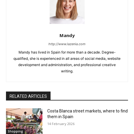
Mandy
http://www.lazenia.com
Mandy has lived in Spain for more than a decade. Degree-
qualified, she is experienced in all areas of social media, website
development and administration, and professional creative
writing.
RELATED ARTICLES
Costa Blanca street markets, where to find
them in Spain
14 February 2026
Shopping