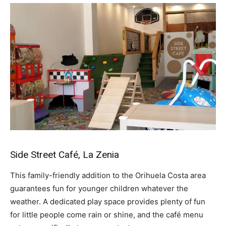
Side Street Café, La Zenia
This family-friendly addition to the Orihuela Costa area
guarantees fun for younger children whatever the
weather. A dedicated play space provides plenty of fun
for little people come rain or shine, and the café menu