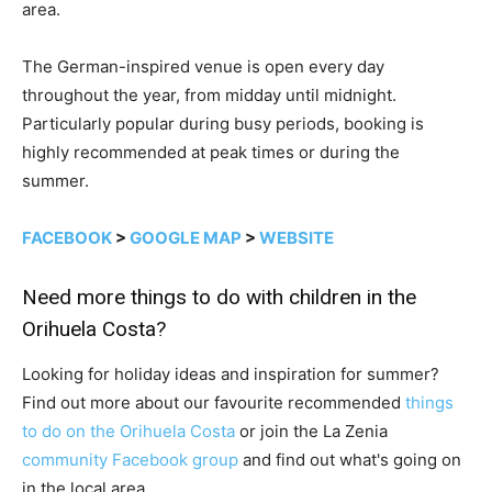
area.
The German-inspired venue is open every day
throughout the year, from midday until midnight.
Particularly popular during busy periods, booking is
highly recommended at peak times or during the
summer.
FACEBOOK
>
GOOGLE MAP
>
WEBSITE
Need more things to do with children in the
Orihuela Costa?
Looking for holiday ideas and inspiration for summer?
Find out more about our favourite recommended
things
to do on the Orihuela Costa
or join the La Zenia
community Facebook group
and find out what's going on
in the local area.