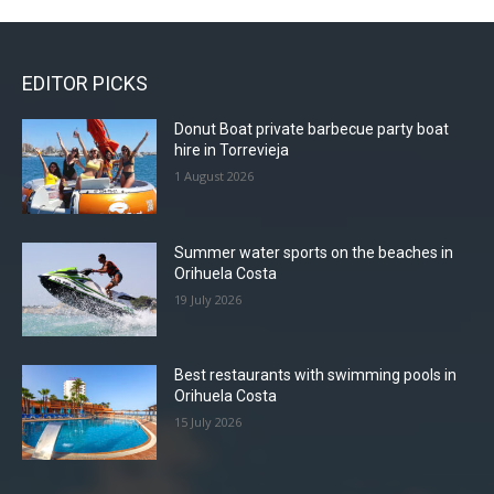
EDITOR PICKS
Donut Boat private barbecue party boat
hire in Torrevieja
1 August 2026
Summer water sports on the beaches in
Orihuela Costa
19 July 2026
Best restaurants with swimming pools in
Orihuela Costa
15 July 2026