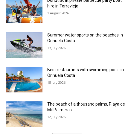
Donut Boat private barbecue party boat
hire in Torrevieja
1 August 2026
Summer water sports on the beaches in
Orihuela Costa
19 July 2026
Best restaurants with swimming pools in
Orihuela Costa
15 July 2026
The beach of a thousand palms, Playa de
Mil Palmeras
12 July 2026