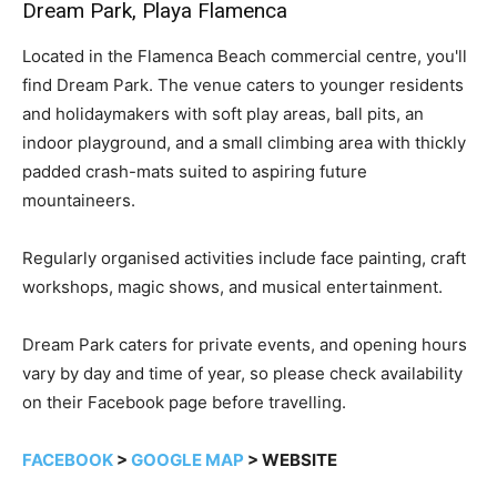
Dream Park, Playa Flamenca
Located in the Flamenca Beach commercial centre, you'll
find Dream Park. The venue caters to younger residents
and holidaymakers with soft play areas, ball pits, an
indoor playground, and a small climbing area with thickly
padded crash-mats suited to aspiring future
mountaineers.
Regularly organised activities include face painting, craft
workshops, magic shows, and musical entertainment.
Dream Park caters for private events, and opening hours
vary by day and time of year, so please check availability
on their Facebook page before travelling.
FACEBOOK
>
GOOGLE MAP
> WEBSITE