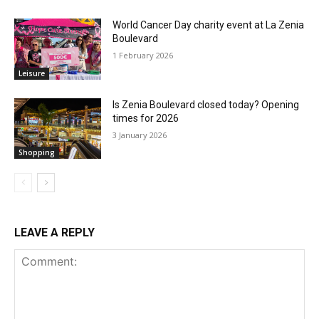
World Cancer Day charity event at La Zenia
Boulevard
1 February 2026
Leisure
Is Zenia Boulevard closed today? Opening
times for 2026
3 January 2026
Shopping
LEAVE A REPLY