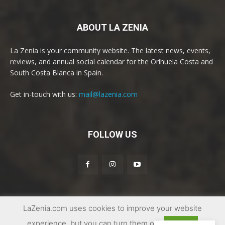
ABOUT LA ZENIA
La Zenia is your community website. The latest news, events,
reviews, and annual social calendar for the Orihuela Costa and
South Costa Blanca in Spain.
Get in-touch with us:
mail@lazenia.com
FOLLOW US
LaZenia.com uses cookies to improve your website
© Copyright 2017 - 2025 | La Zenia Community Website
experience, but you can turn them off
Accept