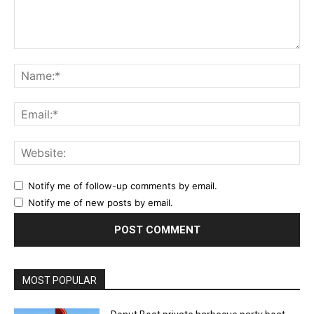
Comment:
Na
Ema
Web
Notify me of follow-up comments by email.
Notify me of new posts by email.
MOST POPULAR