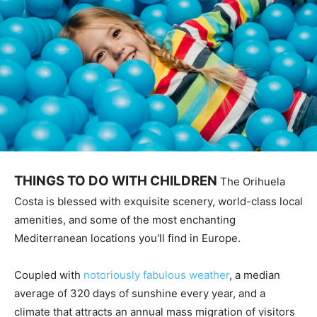
THINGS TO DO WITH CHILDREN
The Orihuela
Costa is blessed with exquisite scenery, world-class local
amenities, and some of the most enchanting
Mediterranean locations you'll find in Europe.
Coupled with
notoriously fabulous weather
, a median
average of 320 days of sunshine every year, and a
climate that attracts an annual mass migration of visitors