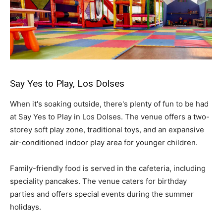
Say Yes to Play, Los Dolses
When it's soaking outside, there's plenty of fun to be had
at Say Yes to Play in Los Dolses. The venue offers a two-
storey soft play zone, traditional toys, and an expansive
air-conditioned indoor play area for younger children.
Family-friendly food is served in the cafeteria, including
speciality pancakes. The venue caters for birthday
parties and offers special events during the summer
holidays.