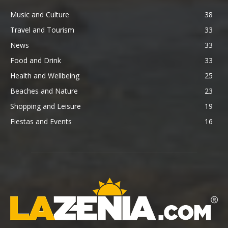
Music and Culture
38
Travel and Tourism
33
News
33
Food and Drink
33
Health and Wellbeing
25
Beaches and Nature
23
Shopping and Leisure
19
Fiestas and Events
16