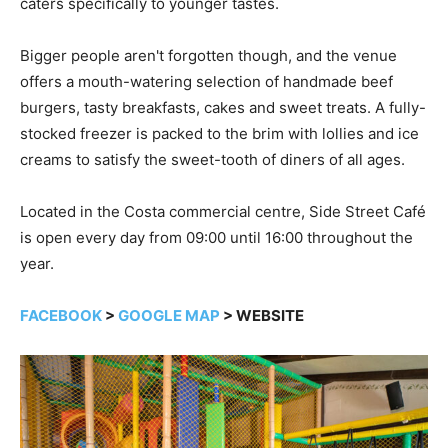
caters specifically to younger tastes.
Bigger people aren't forgotten though, and the venue
offers a mouth-watering selection of handmade beef
burgers, tasty breakfasts, cakes and sweet treats. A fully-
stocked freezer is packed to the brim with lollies and ice
creams to satisfy the sweet-tooth of diners of all ages.
Located in the Costa commercial centre, Side Street Café
is open every day from 09:00 until 16:00 throughout the
year.
FACEBOOK
>
GOOGLE MAP
> WEBSITE