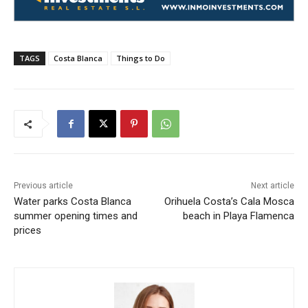
TAGS
Costa Blanca
Things to Do
Previous article
Next article
Water parks Costa Blanca
Orihuela Costa’s Cala Mosca
summer opening times and
beach in Playa Flamenca
prices