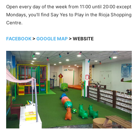
Open every day of the week from 11:00 until 20:00 except
Mondays, you'll find Say Yes to Play in the Rioja Shopping
Centre.
FACEBOOK
>
GOOGLE MAP
> WEBSITE