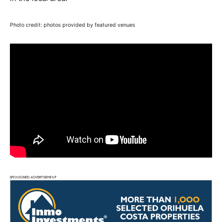
Photo credit: photos provided by featured venues