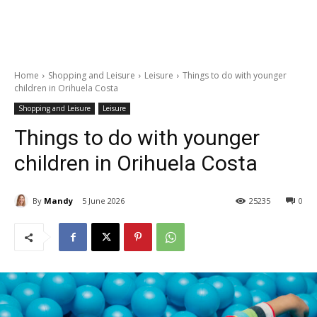
Home
Shopping and Leisure
Leisure
Things to do with younger
children in Orihuela Costa
Shopping and Leisure
Leisure
Things to do with younger
children in Orihuela Costa
By
Mandy
5 June 2026
25235
0