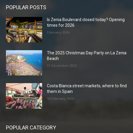
POPULAR POSTS
Is Zenia Boulevard closed today? Opening
times for 2026
3 January 2026
The 2025 Christmas Day Party on La Zenia
Beach
11 December 2025
Costa Blanca street markets, where to find
them in Spain
14 February 2026
POPULAR CATEGORY