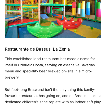
Restaurante de Bassus, La Zenia
This established local restaurant has made a name for
itself in Orihuela Costa, serving an extensive Bavarian
menu and speciality beer brewed on-site in a micro-
brewery.
But foot-long Bratwurst isn't the only thing this family-
favourite restaurant has going on, and de Bassus sports a
dedicated children's zone replete with an indoor soft play