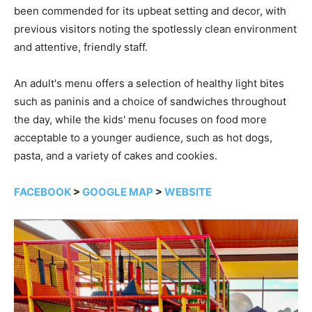
been commended for its upbeat setting and decor, with
previous visitors noting the spotlessly clean environment
and attentive, friendly staff.
An adult's menu offers a selection of healthy light bites
such as paninis and a choice of sandwiches throughout
the day, while the kids' menu focuses on food more
acceptable to a younger audience, such as hot dogs,
pasta, and a variety of cakes and cookies.
FACEBOOK
>
GOOGLE MAP
>
WEBSITE