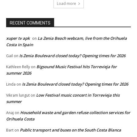
Load more
RECENT COMMENTS
xuper tv apk
La Zenia Beach webcam, live from the Orihuela
on
Costa in Spain
Is Zenia Boulevard closed today? Opening times for 2026
Gail
on
Bigsound Music Festival hits Torrevieja for
Kathleen Relly
on
summer 2026
Is Zenia Boulevard closed today? Opening times for 2026
Linda
on
Low Festival music concert in Torrevieja this
Vikram lungut
on
summer
Household waste and garden refuse collection services for
Anaj
on
Orihuela Costa
Public transport and buses on the South Costa Blanca
Bart
on