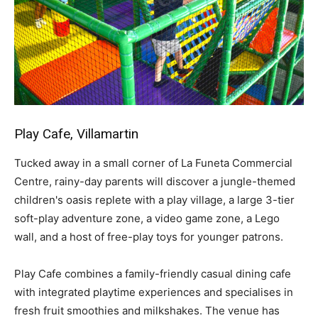
Play Cafe, Villamartin
Tucked away in a small corner of La Funeta Commercial
Centre, rainy-day parents will discover a jungle-themed
children's oasis replete with a play village, a large 3-tier
soft-play adventure zone, a video game zone, a Lego
wall, and a host of free-play toys for younger patrons.
Play Cafe combines a family-friendly casual dining cafe
with integrated playtime experiences and specialises in
fresh fruit smoothies and milkshakes. The venue has