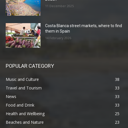
11 December 2025
Costa Blanca street markets, where to find
them in Spain
14 February 2026
POPULAR CATEGORY
Music and Culture
38
Travel and Tourism
33
News
33
Food and Drink
33
Health and Wellbeing
25
Beaches and Nature
23