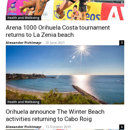
Health and Wellbeing
Arena 1000 Orihuela Costa tournament
returns to La Zenia beach
Alexander Pichlmayr
-
20 June 2021
0
Health and Wellbeing
Orihuela announce The Winter Beach
activities returning to Cabo Roig
Alexander Pichlmayr
-
15 October 2019
6