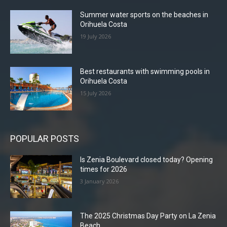
Summer water sports on the beaches in
Orihuela Costa
19 July 2026
Best restaurants with swimming pools in
Orihuela Costa
15 July 2026
POPULAR POSTS
Is Zenia Boulevard closed today? Opening
times for 2026
3 January 2026
The 2025 Christmas Day Party on La Zenia
Beach