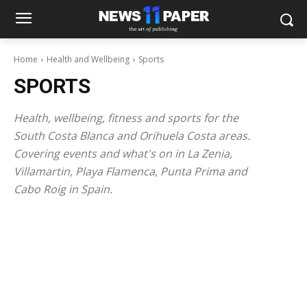
Home
Health and Wellbeing
Sports
SPORTS
Health, wellbeing, fitness and sports for the
South Costa Blanca and Orihuela Costa areas.
Covering events and what's on in La Zenia,
Villamartin, Playa Flamenca, Punta Prima and
Cabo Roig in Spain.