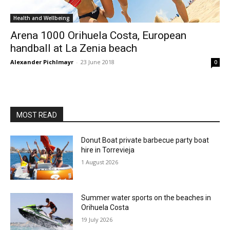
Health and Wellbeing
Arena 1000 Orihuela Costa, European
handball at La Zenia beach
Alexander Pichlmayr
-
23 June 2018
0
MOST READ
Donut Boat private barbecue party boat
hire in Torrevieja
1 August 2026
Summer water sports on the beaches in
Orihuela Costa
19 July 2026