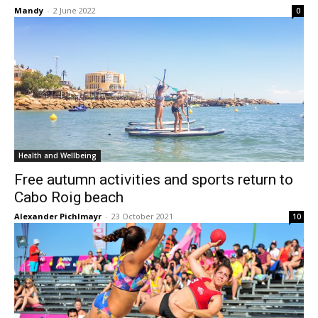
Mandy
-
2 June 2022
0
Health and Wellbeing
Free autumn activities and sports return to
Cabo Roig beach
Alexander Pichlmayr
-
23 October 2021
10