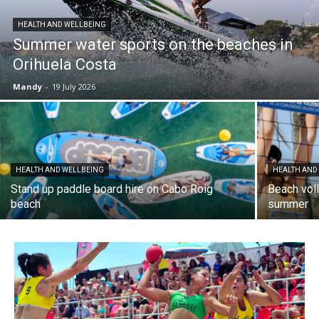
HEALTH AND WELLBEING
Summer water sports on the beaches in
Orihuela Costa
Mandy
-
19 July 2026
HEALTH AND WELLBEING
HEALTH AND
Stand up paddle board hire on Cabo Roig
Beach voll
beach
summer