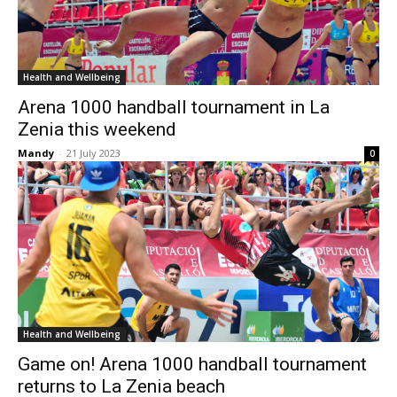
Health and Wellbeing
Arena 1000 handball tournament in La
Zenia this weekend
Mandy
-
21 July 2023
0
Health and Wellbeing
Game on! Arena 1000 handball tournament
returns to La Zenia beach