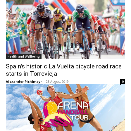
Health and Wellbeing
Spain's historic La Vuelta bicycle road race
starts in Torrevieja
Alexander Pichlmayr
-
23 August 2019
0