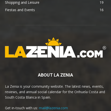
Shopping and Leisure
19
Fiestas and Events
16
ABOUT LA ZENIA
La Zenia is your community website. The latest news, events,
reviews, and annual social calendar for the Orihuela Costa and
South Costa Blanca in Spain.
Get in-touch with us:
mail@lazenia.com