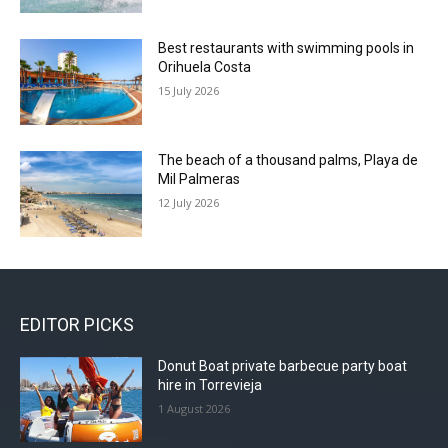
Best restaurants with swimming pools in
Orihuela Costa
15 July 2026
The beach of a thousand palms, Playa de
Mil Palmeras
12 July 2026
EDITOR PICKS
Donut Boat private barbecue party boat
hire in Torrevieja
1 August 2026