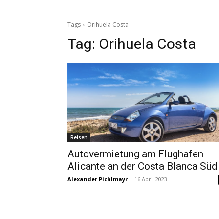
Tags
Orihuela Costa
Tag:
Orihuela Costa
Reisen
Autovermietung am Flughafen
Alicante an der Costa Blanca Süd
Alexander Pichlmayr
-
16 April 2023