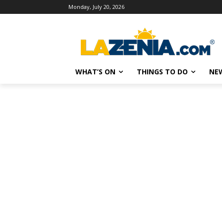
Monday, July 20, 2026
WHAT’S ON
THINGS TO DO
NE