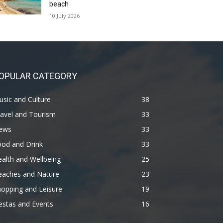
beach
10 July 2026
OPULAR CATEGORY
sic and Culture
38
avel and Tourism
33
ews
33
ood and Drink
33
alth and Wellbeing
25
eaches and Nature
23
opping and Leisure
19
estas and Events
16