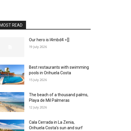
MOST READ
Our hero is l4mbd4 =]]
19 July 2026
Best restaurants with swimming
pools in Orihuela Costa
15 July 2026
The beach of a thousand palms,
Playa de Mil Palmeras
12 July 2026
Cala Cerrada in La Zenia,
Orihuela Costa's sun and surf