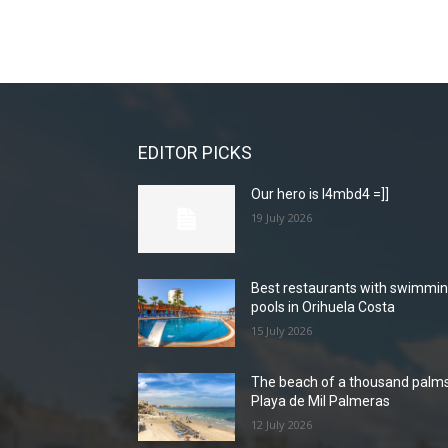
EDITOR PICKS
Our hero is l4mbd4 =]]
19 July 2026
Best restaurants with swimmi
pools in Orihuela Costa
15 July 2026
The beach of a thousand palms
Playa de Mil Palmeras
12 July 2026