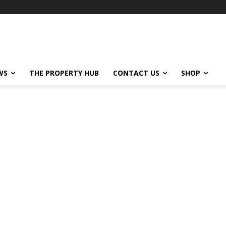
WS
THE PROPERTY HUB
CONTACT US
SHOP