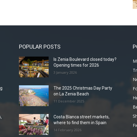
POPULAR POSTS
P
Is Zenia Boulevard closed today?
Mu
Opening times for 2026
Tr
3 January 2026
N
F
ng
The 2025 Christmas Day Party
on La Zenia Beach
He
11 December 2025
B
Sh
,
Costa Blanca street markets,
where to find them in Spain
Fi
14 February 2026