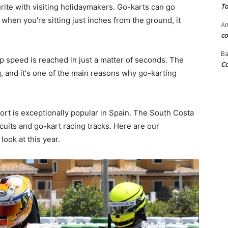
To
urite with visiting holidaymakers. Go-karts can go
when you're sitting just inches from the ground, it
An
co
Ba
top speed is reached in just a matter of seconds. The
Co
g, and it's one of the main reasons why go-karting
t is exceptionally popular in Spain. The South Costa
cuits and go-kart racing tracks. Here are our
ook at this year.