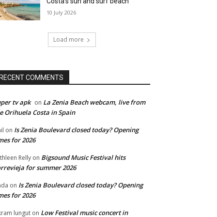
Costa’s sun and surf beach
10 July 2026
Load more
RECENT COMMENTS
per tv apk
La Zenia Beach webcam, live from
on
e Orihuela Costa in Spain
Is Zenia Boulevard closed today? Opening
il
on
mes for 2026
Bigsound Music Festival hits
thleen Relly
on
rrevieja for summer 2026
Is Zenia Boulevard closed today? Opening
nda
on
mes for 2026
Low Festival music concert in
kram lungut
on