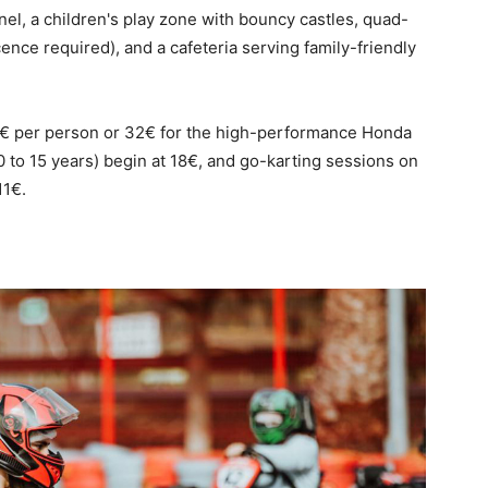
nel, a children's play zone with bouncy castles, quad-
icence required), and a cafeteria serving family-friendly
 25€ per person or 32€ for the high-performance Honda
0 to 15 years) begin at 18€, and go-karting sessions on
11€.