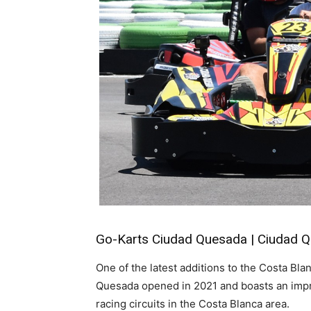
Go-Karts Ciudad Quesada | Ciudad 
One of the latest additions to the Costa B
Quesada opened in 2021 and boasts an impre
racing circuits in the Costa Blanca area.