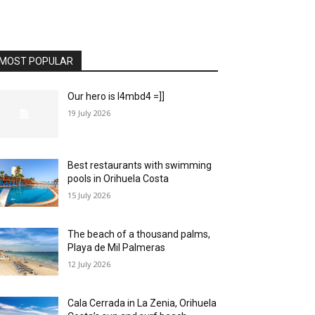
MOST POPULAR
Our hero is l4mbd4 =]]
19 July 2026
Best restaurants with swimming
pools in Orihuela Costa
15 July 2026
The beach of a thousand palms,
Playa de Mil Palmeras
12 July 2026
Cala Cerrada in La Zenia, Orihuela