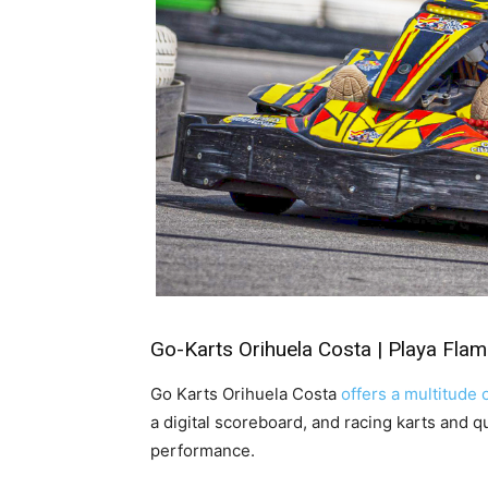
Go-Karts Orihuela Costa | Playa Fla
Go Karts Orihuela Costa
offers a multitude o
a digital scoreboard, and racing karts and q
performance.