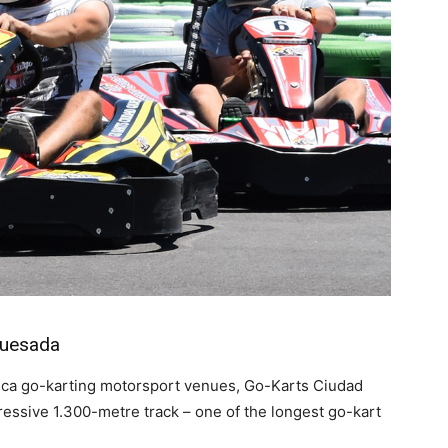
Quesada
lanca go-karting motorsport venues, Go-Karts Ciudad
ssive 1.300-metre track – one of the longest go-kart