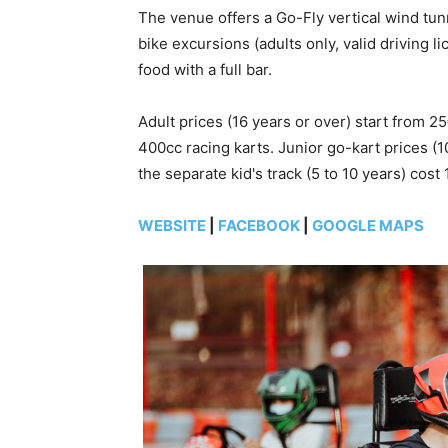
The venue offers a Go-Fly vertical wind tun
bike excursions (adults only, valid driving l
food with a full bar.
Adult prices (16 years or over) start from
400cc racing karts. Junior go-kart prices (1
the separate kid's track (5 to 10 years) cost 
WEBSITE
|
FACEBOOK
|
GOOGLE MAPS