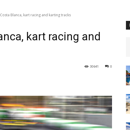
Costa Blanca, kart racing and karting tracks
anca, kart racing and
30641
0