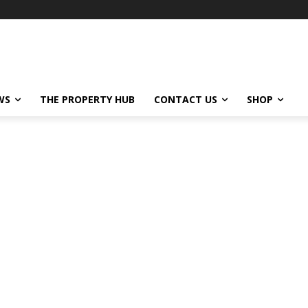
WS
THE PROPERTY HUB
CONTACT US
SHOP