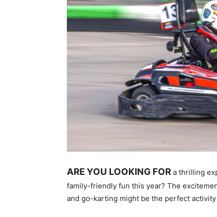
ARE YOU LOOKING FOR
a thrilling e
family-friendly fun this year? The excitement
and go-karting might be the perfect activity