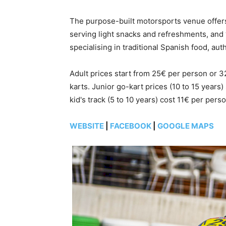
The purpose-built motorsports venue offers 
serving light snacks and refreshments, and 
specialising in traditional Spanish food, aut
Adult prices start from 25€ per person or 
karts. Junior go-kart prices (10 to 15 years
kid's track (5 to 10 years) cost 11€ per perso
WEBSITE
|
FACEBOOK
|
GOOGLE MAPS