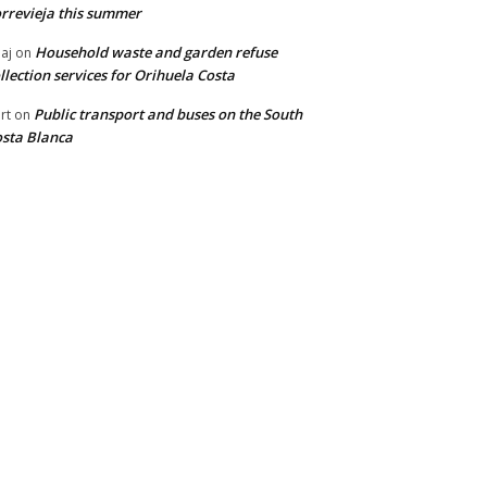
rrevieja this summer
Household waste and garden refuse
aj
on
llection services for Orihuela Costa
Public transport and buses on the South
rt
on
sta Blanca