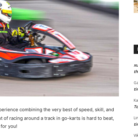
xu
th
Ga
ti
Ka
To
xperience combining the very best of speed, skill, and
 of racing around a track in go-karts is hard to beat,
Li
ti
 for you!
Vi