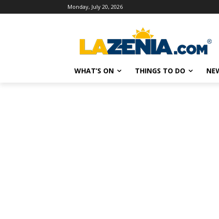
Monday, July 20, 2026
WHAT’S ON
THINGS TO DO
NE