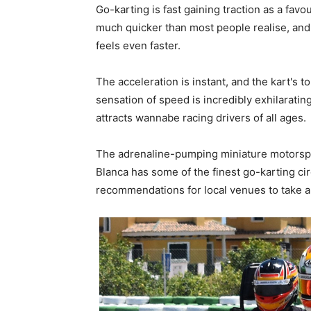
Go-karting is fast gaining traction as a favo
much quicker than most people realise, and 
feels even faster.
The acceleration is instant, and the kart's 
sensation of speed is incredibly exhilaratin
attracts wannabe racing drivers of all ages.
The adrenaline-pumping miniature motorspor
Blanca has some of the finest go-karting cir
recommendations for local venues to take a l