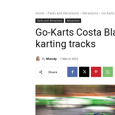
Home
Parks and Attractions
Attractions
Go-Karts 
Parks and Attractions
Attractions
Go-Karts Costa Bl
karting tracks
By
Mandy
7 March 2026
Share