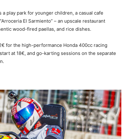
a play park for younger children, a casual cafe
“Arroceria El Sarmiento” – an upscale restaurant
hentic wood-fired paellas, and rice dishes.
32€ for the high-performance Honda 400cc racing
) start at 18€, and go-karting sessions on the separate
n.