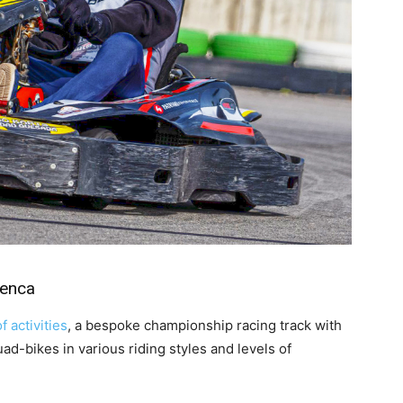
menca
f activities
, a bespoke championship racing track with
uad-bikes in various riding styles and levels of