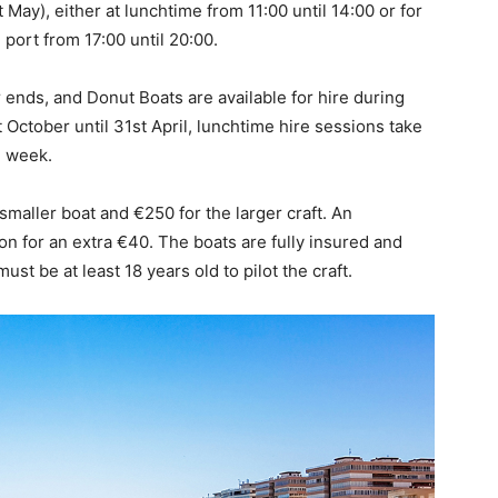
ay), either at lunchtime from 11:00 until 14:00 or for
port from 17:00 until 20:00.
ends, and Donut Boats are available for hire during
October until 31st April, lunchtime hire sessions take
e week.
maller boat and €250 for the larger craft. An
on for an extra €40. The boats are fully insured and
ust be at least 18 years old to pilot the craft.