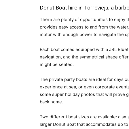
Donut Boat hire in Torrevieja, a bar
There are plenty of opportunities to enjoy
provides easy access to and from the water
motor with enough power to navigate the s
Each boat comes equipped with a JBL Blueto
navigation, and the symmetrical shape off
might be seated.
The private party boats are ideal for days o
experience at sea, or even corporate even
some super holiday photos that will prove g
back home.
Two different boat sizes are available: a sm
larger Donut Boat that accommodates up to 1