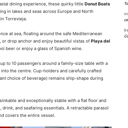
To
stal dining experience, these quirky little
Donut Boats
ing in lakes and seas across Europe and North
An
in Torrevieja.
co
Ba
nce at sea, floating around the safe Mediterranean
Co
, or drop anchor and enjoy beautiful vistas of
Playa del
ol beer or enjoy a glass of Spanish wine.
 up to 10 passengers around a family-size table with a
into the centre. Cup-holders and carefully crafted
tant choice of beverage) remains ship-shape during
sinkable and exceptionally stable with a flat floor and
, drink, and seafaring essentials. A retractable parasol
d covers the entire vessel.