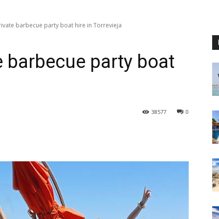
ivate barbecue party boat hire in Torrevieja
e barbecue party boat
38577
0