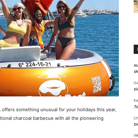
xu
th
Ga
ti
Ka
To
A
offers something unusual for your holidays this year,
tional charcoal barbecue with all the pioneering
Li
ti
Vi