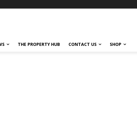
WS
THE PROPERTY HUB
CONTACT US
SHOP