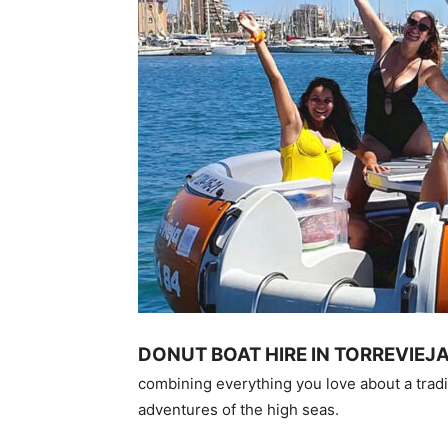
DONUT BOAT HIRE IN TORREVIEJ
combining everything you love about a tradi
adventures of the high seas.