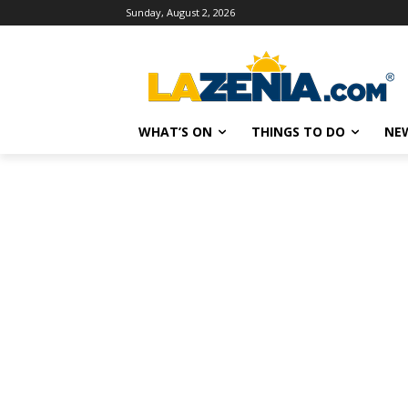
Sunday, August 2, 2026
WHAT’S ON
THINGS TO DO
NE