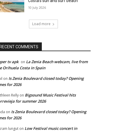
Costa’s sun and surf beach
10 July 2026
Load more
RECENT COMMENTS
per tv apk
La Zenia Beach webcam, live from
on
e Orihuela Costa in Spain
Is Zenia Boulevard closed today? Opening
il
on
mes for 2026
Bigsound Music Festival hits
thleen Relly
on
rrevieja for summer 2026
Is Zenia Boulevard closed today? Opening
nda
on
mes for 2026
Low Festival music concert in
kram lungut
on