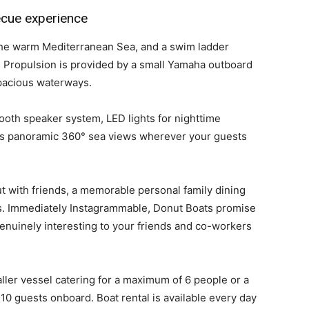
becue experience
 the warm Mediterranean Sea, and a swim ladder
. Propulsion is provided by a small Yamaha outboard
pacious waterways.
oth speaker system, LED lights for nighttime
ers panoramic 360° sea views wherever your guests
ut with friends, a memorable personal family dining
ts. Immediately Instagrammable, Donut Boats promise
enuinely interesting to your friends and co-workers
aller vessel catering for a maximum of 6 people or a
0 guests onboard. Boat rental is available every day