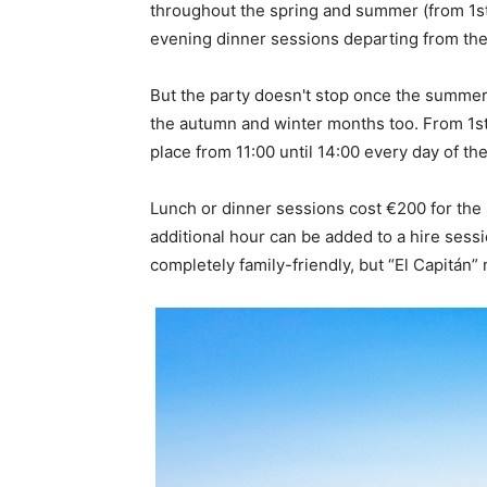
throughout the spring and summer (from 1st M
evening dinner sessions departing from the 
But the party doesn't stop once the summer 
the autumn and winter months too. From 1st 
place from 11:00 until 14:00 every day of th
Lunch or dinner sessions cost €200 for the s
additional hour can be added to a hire sessi
completely family-friendly, but “El Capitán” m