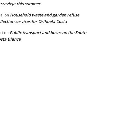
rrevieja this summer
Household waste and garden refuse
aj
on
llection services for Orihuela Costa
Public transport and buses on the South
rt
on
sta Blanca