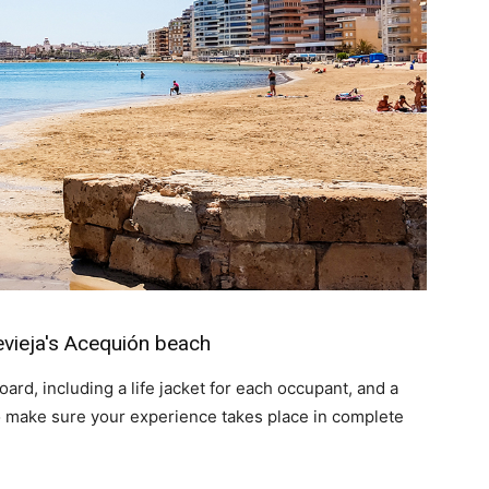
evieja's Acequión beach
ard, including a life jacket for each occupant, and a
to make sure your experience takes place in complete