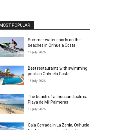
MOST POPULAR
Summer water sports on the
beaches in Orihuela Costa
19 July 2026
Best restaurants with swimming
pools in Orihuela Costa
15 July 2026
The beach of a thousand palms,
Playa de Mil Palmeras
12 July 2026
Cala Cerrada in La Zenia, Orihuela