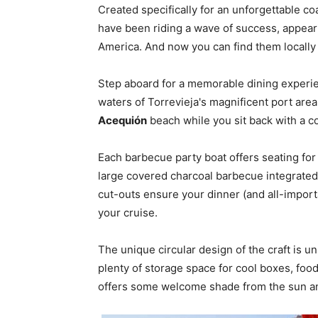
Created specifically for an unforgettable coa
have been riding a wave of success, appear
America. And now you can find them locally 
Step aboard for a memorable dining experie
waters of Torrevieja's magnificent port area
Acequión
beach while you sit back with a co
Each barbecue party boat offers seating for
large covered charcoal barbecue integrated 
cut-outs ensure your dinner (and all-impor
your cruise.
The unique circular design of the craft is un
plenty of storage space for cool boxes, food
offers some welcome shade from the sun an