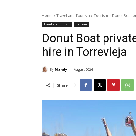
Home
Travel and Tourism
Tourism
Donut Boat pr
Travel and Tourism
Tourism
Donut Boat privat
hire in Torrevieja
By
Mandy
1 August 2026
Share