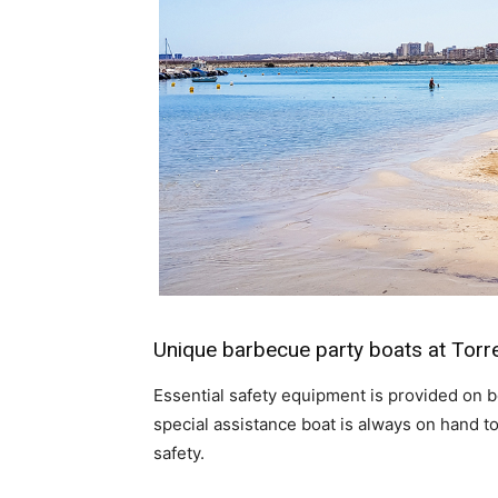
Unique barbecue party boats at Torr
Essential safety equipment is provided on bo
special assistance boat is always on hand 
safety.