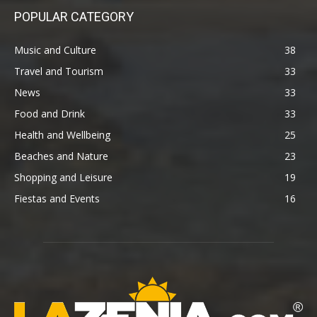
POPULAR CATEGORY
Music and Culture
38
Travel and Tourism
33
News
33
Food and Drink
33
Health and Wellbeing
25
Beaches and Nature
23
Shopping and Leisure
19
Fiestas and Events
16