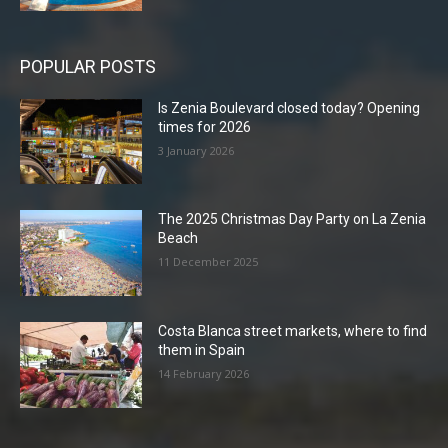
POPULAR POSTS
Is Zenia Boulevard closed today? Opening
times for 2026
3 January 2026
The 2025 Christmas Day Party on La Zenia
Beach
11 December 2025
Costa Blanca street markets, where to find
them in Spain
14 February 2026