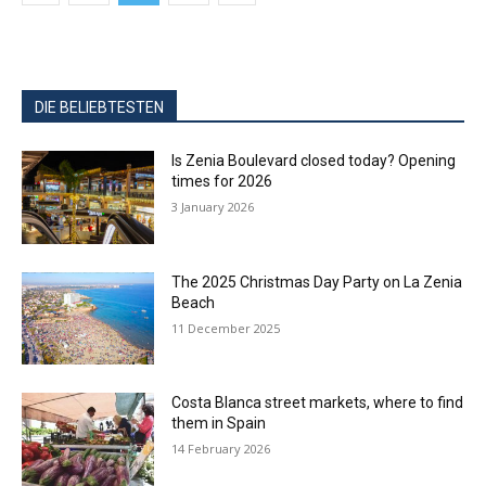
DIE BELIEBTESTEN
Is Zenia Boulevard closed today? Opening
times for 2026
3 January 2026
The 2025 Christmas Day Party on La Zenia
Beach
11 December 2025
Costa Blanca street markets, where to find
them in Spain
14 February 2026