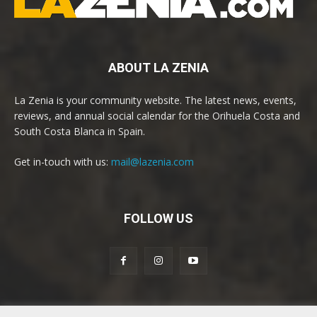
ABOUT LA ZENIA
La Zenia is your community website. The latest news, events,
reviews, and annual social calendar for the Orihuela Costa and
South Costa Blanca in Spain.
Get in-touch with us:
mail@lazenia.com
FOLLOW US