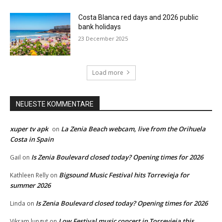
Costa Blanca red days and 2026 public
bank holidays
23 December 2025
Load more
NEUESTE KOMMENTARE
xuper tv apk
La Zenia Beach webcam, live from the Orihuela
on
Costa in Spain
Is Zenia Boulevard closed today? Opening times for 2026
Gail
on
Bigsound Music Festival hits Torrevieja for
Kathleen Relly
on
summer 2026
Is Zenia Boulevard closed today? Opening times for 2026
Linda
on
Low Festival music concert in Torrevieja this
Vikram lungut
on