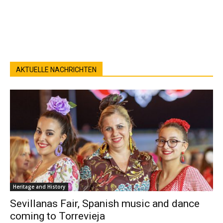
AKTUELLE NACHRICHTEN
Heritage and History
Sevillanas Fair, Spanish music and dance
coming to Torrevieja