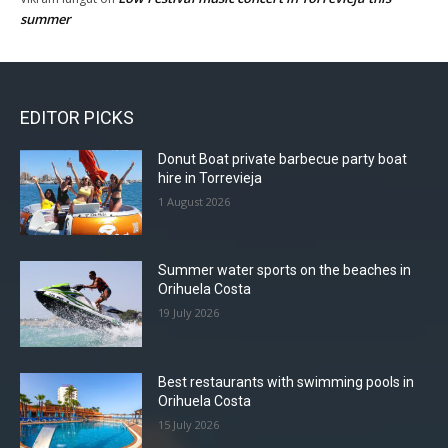
summer
EDITOR PICKS
Donut Boat private barbecue party boat
hire in Torrevieja
1 August 2026
Summer water sports on the beaches in
Orihuela Costa
19 July 2026
Best restaurants with swimming pools in
Orihuela Costa
15 July 2026