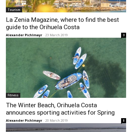
Tourism
La Zenia Magazine, where to find the best
guide to the Orihuela Costa
Alexander Pichlmayr
-
23 March 2019
0
Fitness
The Winter Beach, Orihuela Costa
announces sporting activities for Spring
Alexander Pichlmayr
-
20 March 2019
8