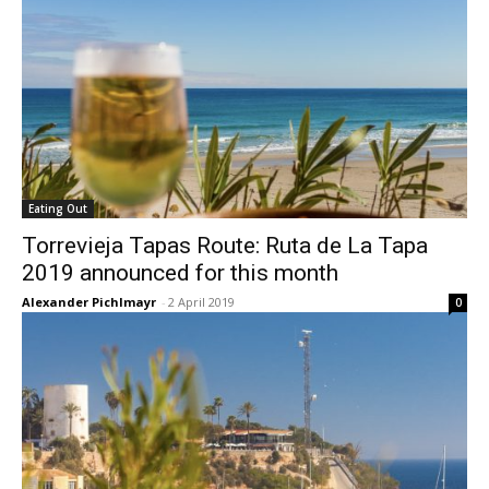
Eating Out
Torrevieja Tapas Route: Ruta de La Tapa
2019 announced for this month
Alexander Pichlmayr
-
2 April 2019
0