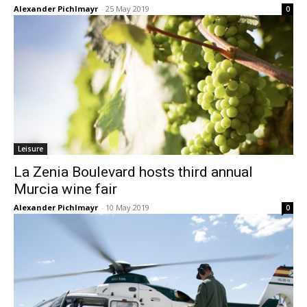
Alexander Pichlmayr
-
25 May 2019
0
Leisure
La Zenia Boulevard hosts third annual
Murcia wine fair
Alexander Pichlmayr
-
10 May 2019
0