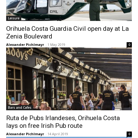
Leisure
Orihuela Costa Guardia Civil open day at La
Zenia Boulevard
Alexander Pichlmayr
-
1 May 2019
0
Bars and Cafes
Ruta de Pubs Irlandeses, Orihuela Costa
lays on free Irish Pub route
Alexander Pichlmayr
-
14 April 2019
0