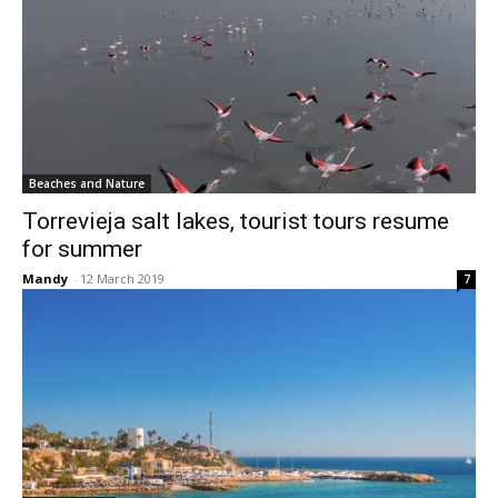
Beaches and Nature
Torrevieja salt lakes, tourist tours resume
for summer
Mandy
-
12 March 2019
7