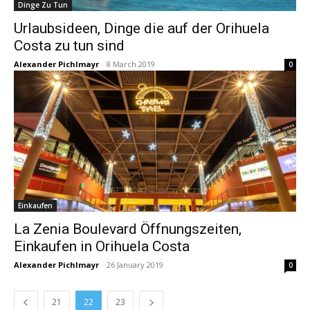
Dinge Zu Tun
Urlaubsideen, Dinge die auf der Orihuela
Costa zu tun sind
Alexander Pichlmayr
-
8 March 2019
0
Einkaufen
La Zenia Boulevard Öffnungszeiten,
Einkaufen in Orihuela Costa
Alexander Pichlmayr
-
26 January 2019
0
21
22
23