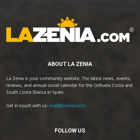
ABOUT LA ZENIA
La Zenia is your community website. The latest news, events,
reviews, and annual social calendar for the Orihuela Costa and
South Costa Blanca in Spain.
Get in-touch with us:
mail@lazenia.com
FOLLOW US