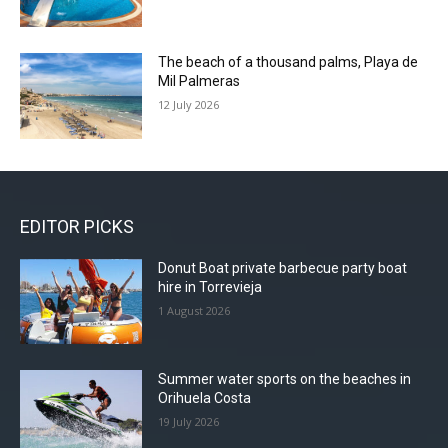
The beach of a thousand palms, Playa de
Mil Palmeras
12 July 2026
EDITOR PICKS
Donut Boat private barbecue party boat
hire in Torrevieja
1 August 2026
Summer water sports on the beaches in
Orihuela Costa
19 July 2026