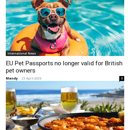
International News
EU Pet Passports no longer valid for British
pet owners
Mandy
-
23 April 2026
0