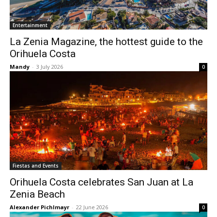
Entertainment
La Zenia Magazine, the hottest guide to the
Orihuela Costa
Mandy
-
3 July 2026
0
Fiestas and Events
Orihuela Costa celebrates San Juan at La
Zenia Beach
Alexander Pichlmayr
-
22 June 2026
0