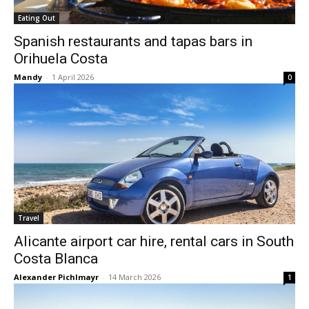
Eating Out
Spanish restaurants and tapas bars in
Orihuela Costa
Mandy
-
1 April 2026
0
Travel
Alicante airport car hire, rental cars in South
Costa Blanca
Alexander Pichlmayr
-
14 March 2026
1