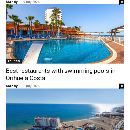
Mandy
-
19 July 2026
0
Tourism
Best restaurants with swimming pools in
Orihuela Costa
Mandy
-
15 July 2026
0