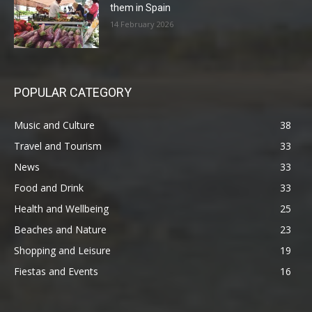
them in Spain
14 February 2026
POPULAR CATEGORY
Music and Culture
38
Travel and Tourism
33
News
33
Food and Drink
33
Health and Wellbeing
25
Beaches and Nature
23
Shopping and Leisure
19
Fiestas and Events
16