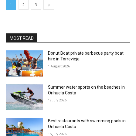
1
2
3
MOST READ
Donut Boat private barbecue party boat
hire in Torrevieja
1 August 2026
Summer water sports on the beaches in
Orihuela Costa
19 July 2026
Best restaurants with swimming pools in
Orihuela Costa
15 July 2026