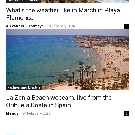
Beaches and Nature
What's the weather like in March in Playa
Flamenca
Alexander Pichlmayr
-
28 February 2026
0
Fashion and Lifestyle
La Zenia Beach webcam, live from the
Orihuela Costa in Spain
Mandy
-
24 February 2026
2