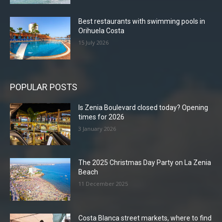
Best restaurants with swimming pools in
Orihuela Costa
15 July 2026
POPULAR POSTS
Is Zenia Boulevard closed today? Opening
times for 2026
3 January 2026
The 2025 Christmas Day Party on La Zenia
Beach
11 December 2025
Costa Blanca street markets, where to find