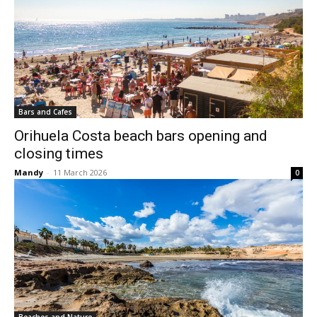
Bars and Cafes
Orihuela Costa beach bars opening and
closing times
Mandy
-
11 March 2026
0