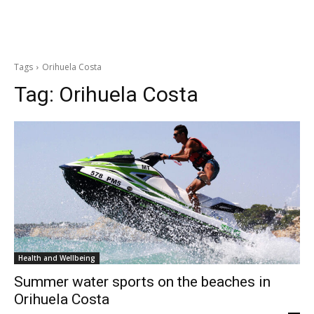
Tags
Orihuela Costa
Tag:
Orihuela Costa
Health and Wellbeing
Summer water sports on the beaches in
Orihuela Costa