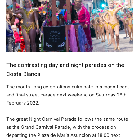
The contrasting day and night parades on the
Costa Blanca
The month-long celebrations culminate in a magnificent
and final street parade next weekend on Saturday 26th
February 2022.
The great Night Carnival Parade follows the same route
as the Grand Carnival Parade, with the procession
departing the Plaza de María Asunción at 18:00 next