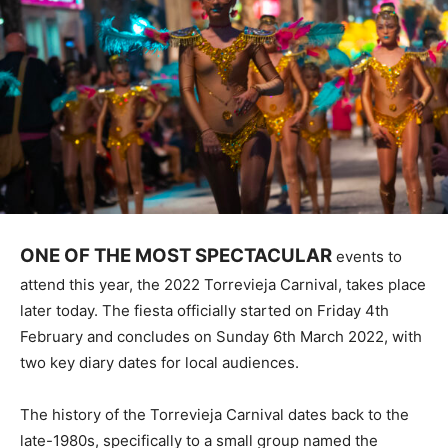
ONE OF THE MOST SPECTACULAR
events to
attend this year, the 2022 Torrevieja Carnival, takes place
later today. The fiesta officially started on Friday 4th
February and concludes on Sunday 6th March 2022, with
two key diary dates for local audiences.
The history of the Torrevieja Carnival dates back to the
late-1980s, specifically to a small group named the