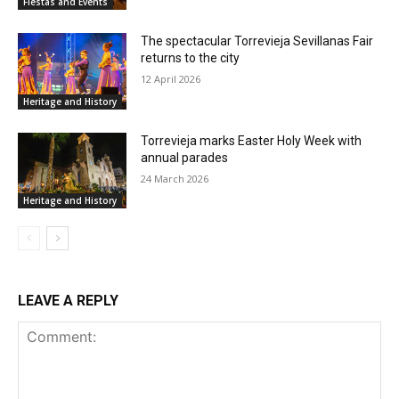
Fiestas and Events
The spectacular Torrevieja Sevillanas Fair
returns to the city
12 April 2026
Heritage and History
Torrevieja marks Easter Holy Week with
annual parades
24 March 2026
Heritage and History
LEAVE A REPLY