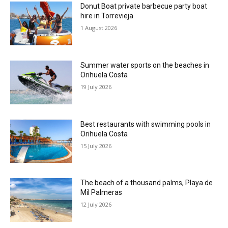
Donut Boat private barbecue party boat
hire in Torrevieja
1 August 2026
Summer water sports on the beaches in
Orihuela Costa
19 July 2026
Best restaurants with swimming pools in
Orihuela Costa
15 July 2026
The beach of a thousand palms, Playa de
Mil Palmeras
12 July 2026