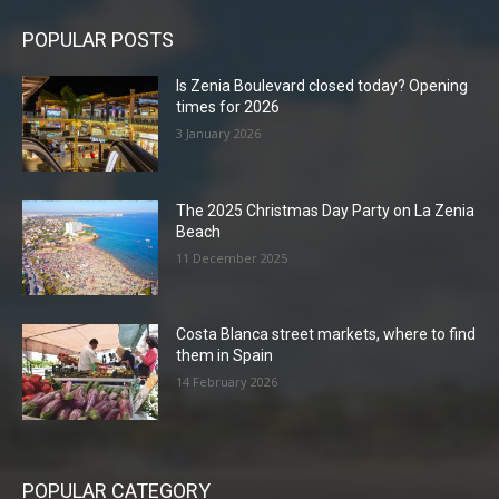
POPULAR POSTS
Is Zenia Boulevard closed today? Opening
times for 2026
3 January 2026
The 2025 Christmas Day Party on La Zenia
Beach
11 December 2025
Costa Blanca street markets, where to find
them in Spain
14 February 2026
POPULAR CATEGORY