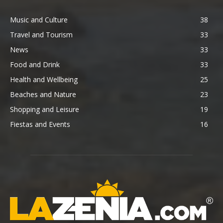
Music and Culture
38
Travel and Tourism
33
News
33
Food and Drink
33
Health and Wellbeing
25
Beaches and Nature
23
Shopping and Leisure
19
Fiestas and Events
16