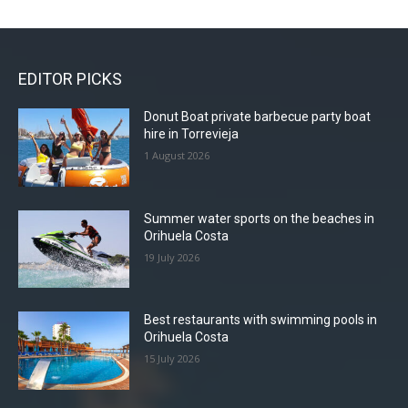
EDITOR PICKS
Donut Boat private barbecue party boat
hire in Torrevieja
1 August 2026
Summer water sports on the beaches in
Orihuela Costa
19 July 2026
Best restaurants with swimming pools in
Orihuela Costa
15 July 2026