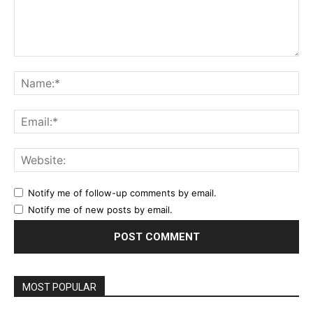
Comment:
Na
Ema
Web
Notify me of follow-up comments by email.
Notify me of new posts by email.
MOST POPULAR