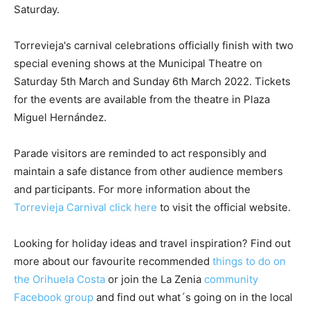
Saturday.
Torrevieja's carnival celebrations officially finish with two
special evening shows at the Municipal Theatre on
Saturday 5th March and Sunday 6th March 2022. Tickets
for the events are available from the theatre in Plaza
Miguel Hernández.
Parade visitors are reminded to act responsibly and
maintain a safe distance from other audience members
and participants. For more information about the
Torrevieja Carnival click here
to visit the official website.
Looking for holiday ideas and travel inspiration? Find out
more about our favourite recommended
things to do on
the Orihuela Costa
or join the La Zenia
community
Facebook group
and find out what´s going on in the local