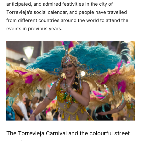
anticipated, and admired festivities in the city of
Torrevieja's social calendar, and people have travelled
from different countries around the world to attend the
events in previous years.
The Torrevieja Carnival and the colourful street