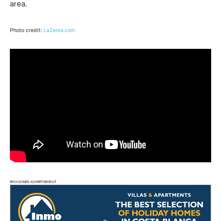
area.
Photo credit:
LaZenia.com