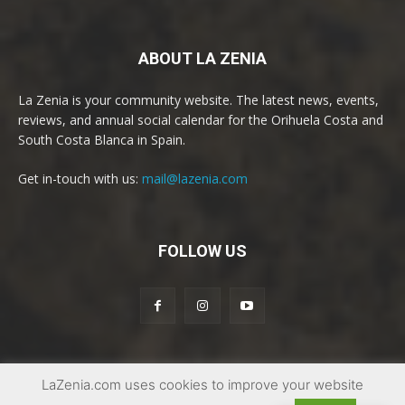
ABOUT LA ZENIA
La Zenia is your community website. The latest news, events,
reviews, and annual social calendar for the Orihuela Costa and
South Costa Blanca in Spain.
Get in-touch with us:
mail@lazenia.com
FOLLOW US
LaZenia.com uses cookies to improve your website
© Copyright 2017 - 2025 | La Zenia Community Website