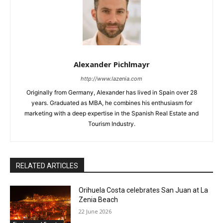
Alexander Pichlmayr
http://www.lazenia.com
Originally from Germany, Alexander has lived in Spain over 28
years. Graduated as MBA, he combines his enthusiasm for
marketing with a deep expertise in the Spanish Real Estate and
Tourism Industry.
RELATED ARTICLES
Orihuela Costa celebrates San Juan at La
Zenia Beach
22 June 2026