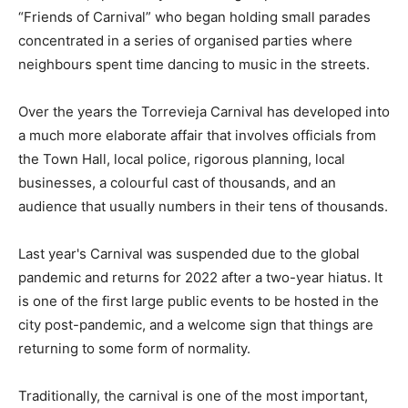
“Friends of Carnival” who began holding small parades
concentrated in a series of organised parties where
neighbours spent time dancing to music in the streets.
Over the years the Torrevieja Carnival has developed into
a much more elaborate affair that involves officials from
the Town Hall, local police, rigorous planning, local
businesses, a colourful cast of thousands, and an
audience that usually numbers in their tens of thousands.
Last year's Carnival was suspended due to the global
pandemic and returns for 2022 after a two-year hiatus. It
is one of the first large public events to be hosted in the
city post-pandemic, and a welcome sign that things are
returning to some form of normality.
Traditionally, the carnival is one of the most important,