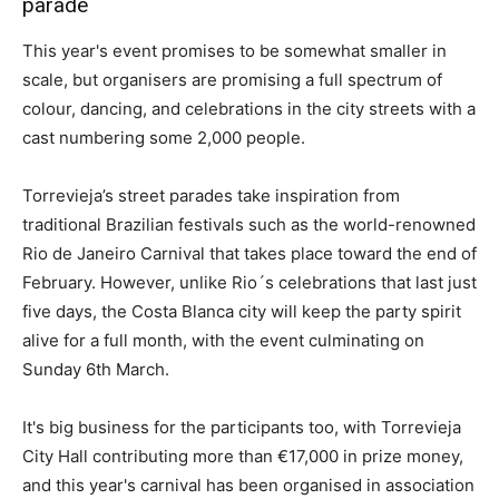
parade
This year's event promises to be somewhat smaller in
scale, but organisers are promising a full spectrum of
colour, dancing, and celebrations in the city streets with a
cast numbering some 2,000 people.
Torrevieja’s street parades take inspiration from
traditional Brazilian festivals such as the world-renowned
Rio de Janeiro Carnival that takes place toward the end of
February. However, unlike Rio´s celebrations that last just
five days, the Costa Blanca city will keep the party spirit
alive for a full month, with the event culminating on
Sunday 6th March.
It's big business for the participants too, with Torrevieja
City Hall contributing more than €17,000 in prize money,
and this year's carnival has been organised in association