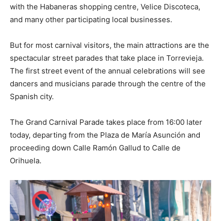
with the Habaneras shopping centre, Velice Discoteca,
and many other participating local businesses.
But for most carnival visitors, the main attractions are the
spectacular street parades that take place in Torrevieja.
The first street event of the annual celebrations will see
dancers and musicians parade through the centre of the
Spanish city.
The Grand Carnival Parade takes place from 16:00 later
today, departing from the Plaza de María Asunción and
proceeding down Calle Ramón Gallud to Calle de
Orihuela.