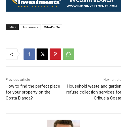
TAGS
Torrevieja
What's On
Previous article
Next article
How to find the perfect place
Household waste and garden
for your property on the
refuse collection services for
Costa Blanca?
Orihuela Costa