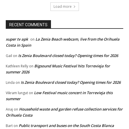
Load more
RECENT COMMENTS
xuper tv apk
La Zenia Beach webcam, live from the Orihuela
on
Costa in Spain
Is Zenia Boulevard closed today? Opening times for 2026
Gail
on
Bigsound Music Festival hits Torrevieja for
Kathleen Relly
on
summer 2026
Is Zenia Boulevard closed today? Opening times for 2026
Linda
on
Low Festival music concert in Torrevieja this
Vikram lungut
on
summer
Household waste and garden refuse collection services for
Anaj
on
Orihuela Costa
Public transport and buses on the South Costa Blanca
Bart
on