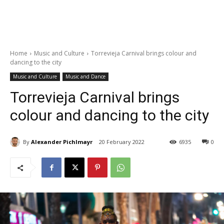
Home
Music and Culture
Torrevieja Carnival brings colour and
dancing to the city
Music and Culture
Music and Dance
Torrevieja Carnival brings
colour and dancing to the city
By
Alexander Pichlmayr
20 February 2022
6935
0