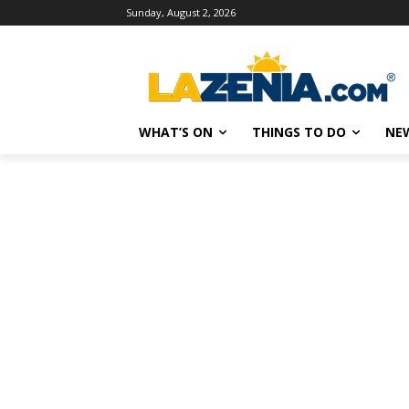
Sunday, August 2, 2026
WHAT’S ON
THINGS TO DO
NE