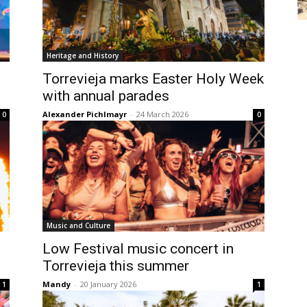
Heritage and History
Torrevieja marks Easter Holy Week
with annual parades
Alexander Pichlmayr
-
24 March 2026
0
0
Music and Culture
Low Festival music concert in
Torrevieja this summer
Mandy
-
20 January 2026
1
1