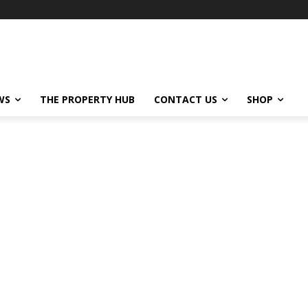
WS
THE PROPERTY HUB
CONTACT US
SHOP