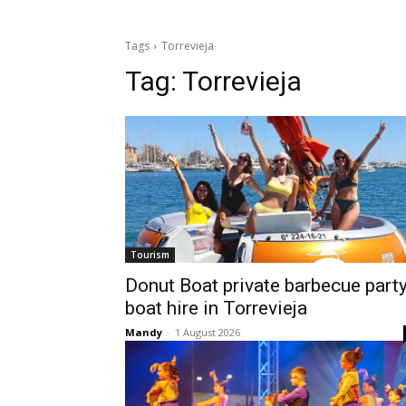
Tags
Torrevieja
Tag:
Torrevieja
Tourism
Donut Boat private barbecue part
boat hire in Torrevieja
Mandy
-
1 August 2026