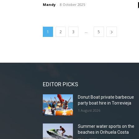
Mandy
-
8 October 2025
...
1
2
3
5
EDITOR PICKS
Donut Boat private barbecue
party boat hire in Torrevieja
1 August 2026
Summer water sports on the
beaches in Orihuela Costa