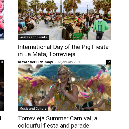
Fiestas and Events
International Day of the Pig Fiesta
in La Mata, Torrevieja
Alexander Pichlmayr
-
12 January 2026
0
2
Music and Culture
d
Torrevieja Summer Carnival, a
colourful fiesta and parade