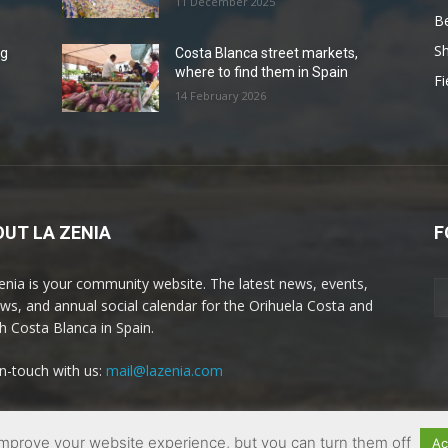
11 December 2025
B
Sh
ng
Costa Blanca street markets,
where to find them in Spain
Fi
14 February 2026
UT LA ZENIA
F
enia is your community website. The latest news, events,
ews, and annual social calendar for the Orihuela Costa and
h Costa Blanca in Spain.
in-touch with us:
mail@lazenia.com
mprove your website experience, but you can turn them off
Ac