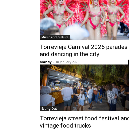
Music and Culture
Torrevieja Carnival 2026 parades
and dancing in the city
Mandy
-
18 January 2026
Eating Out
Torrevieja street food festival an
vintage food trucks