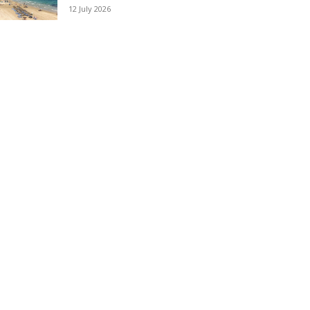
12 July 2026