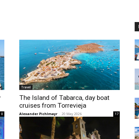
Travel
y
The Island of Tabarca, day boat
cruises from Torrevieja
Alexander Pichlmayr
-
20 May 2026
0
17