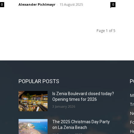
Alexander Pichlmayr
-
15 August 2025
0
0
Page 1 of 5
POPULAR POSTS
P
Is Zenia Boulevard closed today?
Mu
Opening times for 2026
Tr
3 January 2026
N
F
The 2025 Christmas Day Party
on La Zenia Beach
He