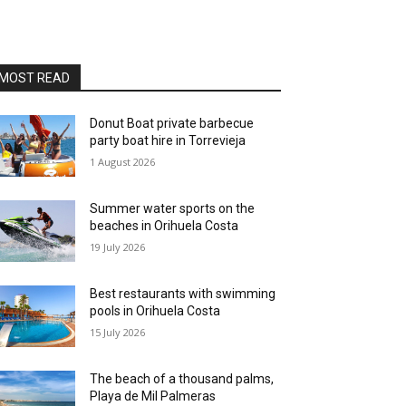
MOST READ
Donut Boat private barbecue
party boat hire in Torrevieja
1 August 2026
Summer water sports on the
beaches in Orihuela Costa
19 July 2026
Best restaurants with swimming
pools in Orihuela Costa
15 July 2026
The beach of a thousand palms,
Playa de Mil Palmeras