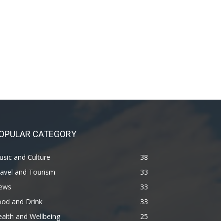
OPULAR CATEGORY
sic and Culture
38
avel and Tourism
33
ews
33
ood and Drink
33
alth and Wellbeing
25