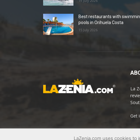
19 July 2026
Best restaurants with swimmi
pools in Orihuela Costa
15 July 2026
ABO
La Z
revi
Sout
Get 
LaZenia.com uses cookies to i