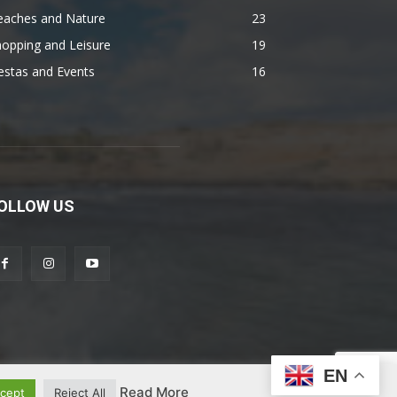
eaches and Nature
23
opping and Leisure
19
estas and Events
16
OLLOW US
EN
Read More
cept
Reject All