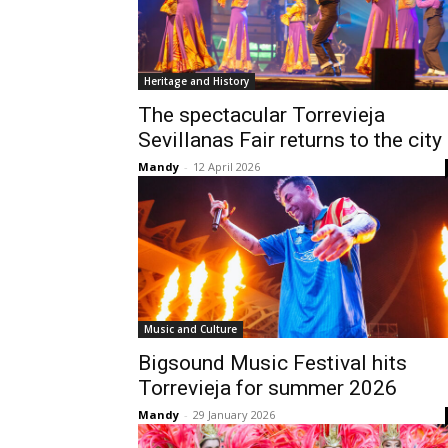
Heritage and History
The spectacular Torrevieja
Sevillanas Fair returns to the city
Mandy
-
12 April 2026
Music and Culture
Bigsound Music Festival hits
Torrevieja for summer 2026
Mandy
-
29 January 2026