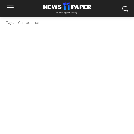
Tags
Campoamor