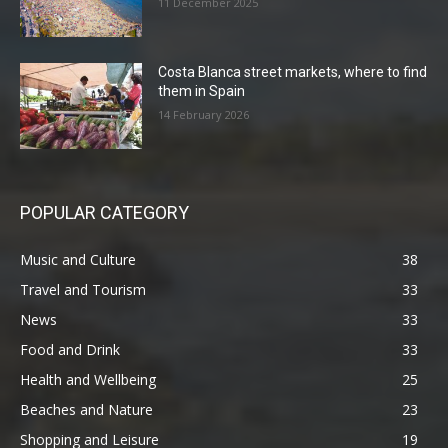
11 December 2025
Costa Blanca street markets, where to find
them in Spain
14 February 2026
POPULAR CATEGORY
Music and Culture
38
Travel and Tourism
33
News
33
Food and Drink
33
Health and Wellbeing
25
Beaches and Nature
23
Shopping and Leisure
19