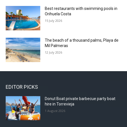
Best restaurants with swimming pools in
Orihuela Costa
15 July 2026
The beach of a thousand palms, Playa de
Mil Palmeras
12 July 2026
EDITOR PICKS
Donut Boat private barbecue party boat
hire in Torrevieja
1 August 2026