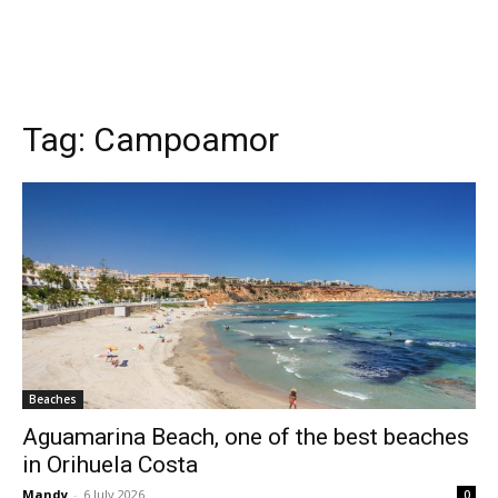
Tag:
Campoamor
Beaches
Aguamarina Beach, one of the best beaches
in Orihuela Costa
Mandy
-
6 July 2026
0