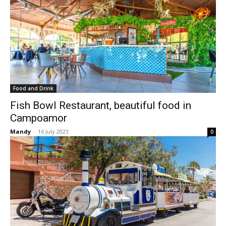
Food and Drink
Fish Bowl Restaurant, beautiful food in
Campoamor
Mandy
-
16 July 2023
0