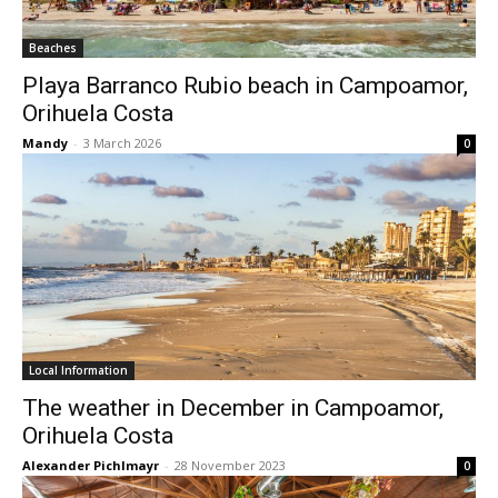
Beaches
Playa Barranco Rubio beach in Campoamor,
Orihuela Costa
Mandy
-
3 March 2026
0
Local Information
The weather in December in Campoamor,
Orihuela Costa
Alexander Pichlmayr
-
28 November 2023
0