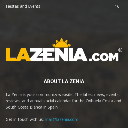
Fiestas and Events
16
ABOUT LA ZENIA
La Zenia is your community website. The latest news, events,
reviews, and annual social calendar for the Orihuela Costa and
South Costa Blanca in Spain.
Get in-touch with us:
mail@lazenia.com