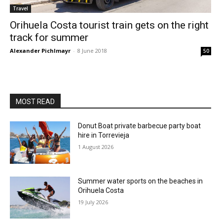
Travel
Orihuela Costa tourist train gets on the right
track for summer
Alexander Pichlmayr
-
8 June 2018
50
MOST READ
Donut Boat private barbecue party boat
hire in Torrevieja
1 August 2026
Summer water sports on the beaches in
Orihuela Costa
19 July 2026