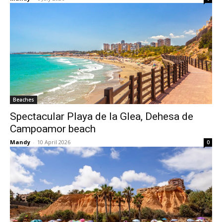
Beaches
Spectacular Playa de la Glea, Dehesa de
Campoamor beach
Mandy
-
10 April 2026
0