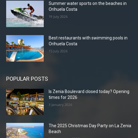
Summer water sports on the beaches in
Orihuela Costa
19 July 2026
Best restaurants with swimming pools in
Orihuela Costa
15 July 2026
POPULAR POSTS
Is Zenia Boulevard closed today? Opening
times for 2026
3 January 2026
The 2025 Christmas Day Party on La Zenia
Beach