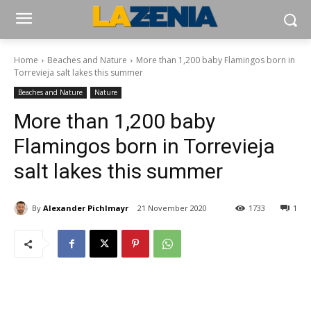
Home
Beaches and Nature
More than 1,200 baby Flamingos born in
Torrevieja salt lakes this summer
Beaches and Nature
Nature
More than 1,200 baby
Flamingos born in Torrevieja
salt lakes this summer
By
Alexander Pichlmayr
21 November 2020
1733
1