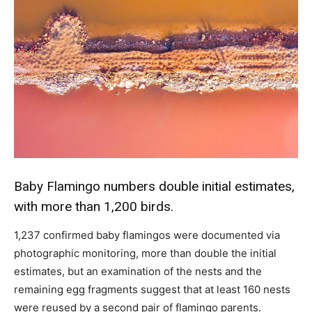
Baby Flamingo numbers double initial estimates,
with more than 1,200 birds.
1,237 confirmed baby flamingos were documented via
photographic monitoring, more than double the initial
estimates, but an examination of the nests and the
remaining egg fragments suggest that at least 160 nests
were reused by a second pair of flamingo parents.