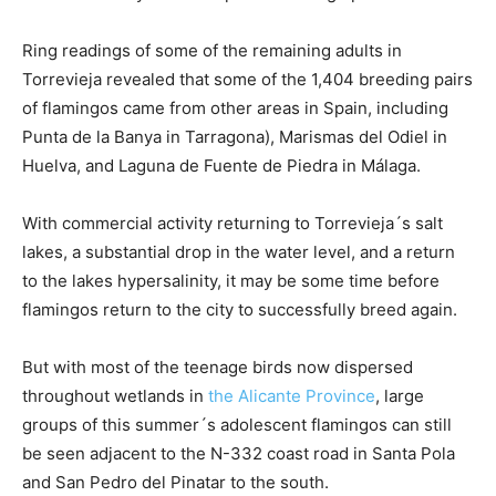
Ring readings of some of the remaining adults in
Torrevieja revealed that some of the 1,404 breeding pairs
of flamingos came from other areas in Spain, including
Punta de la Banya in Tarragona), Marismas del Odiel in
Huelva, and Laguna de Fuente de Piedra in Málaga.
With commercial activity returning to Torrevieja´s salt
lakes, a substantial drop in the water level, and a return
to the lakes hypersalinity, it may be some time before
flamingos return to the city to successfully breed again.
But with most of the teenage birds now dispersed
throughout wetlands in
the Alicante Province
, large
groups of this summer´s adolescent flamingos can still
be seen adjacent to the N-332 coast road in Santa Pola
and San Pedro del Pinatar to the south.