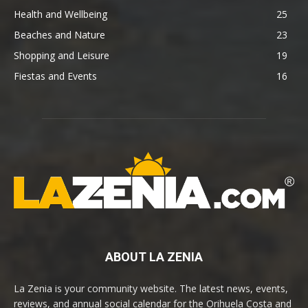
Health and Wellbeing
25
Beaches and Nature
23
Shopping and Leisure
19
Fiestas and Events
16
ABOUT LA ZENIA
La Zenia is your community website. The latest news, events,
reviews, and annual social calendar for the Orihuela Costa and