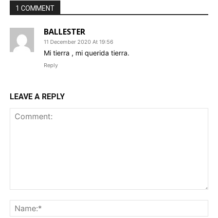
1 COMMENT
BALLESTER
11 December 2020 At 19:56
Mi tierra , mi querida tierra.
Reply
LEAVE A REPLY
Comment:
Na