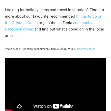
Looking for holiday ideas and travel inspiration? Find out
more about our favourite recommended
things to do on
the Orihuela Costa
or join the La Zenia
community
Facebook group
and find out what's going on in the local
area.
Photo credit: Federico Kenzelmann / Miguel Ángel Villar /
Informacion.es