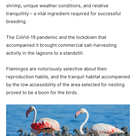
shrimp, unique weather conditions, and relative
tranquillity – a vital ingredient required for successful
breeding.
The CoVid-19 pandemic and the lockdown that
accompanied it brought commercial salt-harvesting
activity in the lagoons to a standstill.
Flamingos are notoriously selective about their
reproduction habits, and the tranquil habitat accompanied
by the low accessibility of the area selected for nesting
proved to be a boon for the birds.