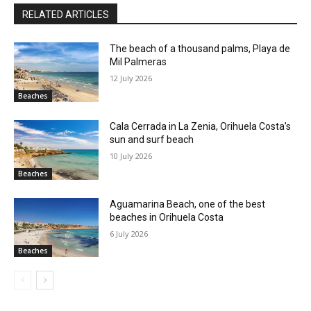
RELATED ARTICLES
The beach of a thousand palms, Playa de
Mil Palmeras
12 July 2026
Beaches
Cala Cerrada in La Zenia, Orihuela Costa’s
sun and surf beach
10 July 2026
Beaches
Aguamarina Beach, one of the best
beaches in Orihuela Costa
6 July 2026
Beaches