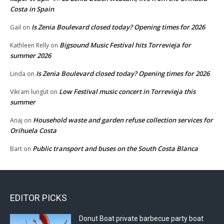
Costa in Spain
Is Zenia Boulevard closed today? Opening times for 2026
Gail
on
Bigsound Music Festival hits Torrevieja for
Kathleen Relly
on
summer 2026
Is Zenia Boulevard closed today? Opening times for 2026
Linda
on
Low Festival music concert in Torrevieja this
Vikram lungut
on
summer
Household waste and garden refuse collection services for
Anaj
on
Orihuela Costa
Public transport and buses on the South Costa Blanca
Bart
on
EDITOR PICKS
Donut Boat private barbecue party boat