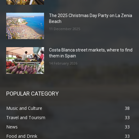
The 2025 Christmas Day Party on La Zenia
Beach
11 December 2025
Costa Blanca street markets, where to find
them in Spain
14 February 2026
POPULAR CATEGORY
Music and Culture
38
Travel and Tourism
33
News
33
Food and Drink
33