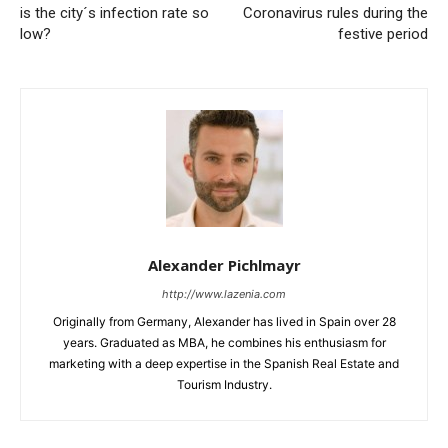
is the city´s infection rate so
Coronavirus rules during the
low?
festive period
Alexander Pichlmayr
http://www.lazenia.com
Originally from Germany, Alexander has lived in Spain over 28
years. Graduated as MBA, he combines his enthusiasm for
marketing with a deep expertise in the Spanish Real Estate and
Tourism Industry.