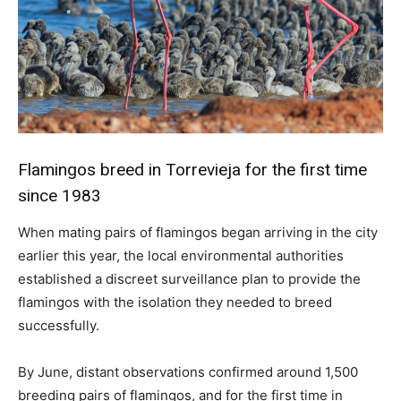
Flamingos breed in Torrevieja for the first time
since 1983
When mating pairs of flamingos began arriving in the city
earlier this year, the local environmental authorities
established a discreet surveillance plan to provide the
flamingos with the isolation they needed to breed
successfully.
By June, distant observations confirmed around 1,500
breeding pairs of flamingos, and for the first time in