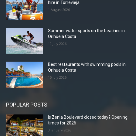
hire in Torrevieja
1 August 2026
Summer water sports on the beaches in
Orihuela Costa
19 July 2026
Best restaurants with swimming pools in
Orihuela Costa
15 July 2026
POPULAR POSTS
Is Zenia Boulevard closed today? Opening
times for 2026
3 January 2026