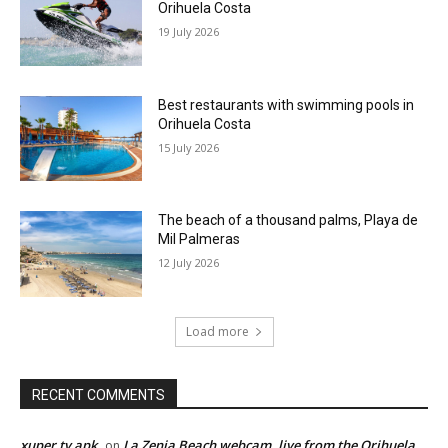
Orihuela Costa
19 July 2026
Best restaurants with swimming pools in
Orihuela Costa
15 July 2026
The beach of a thousand palms, Playa de
Mil Palmeras
12 July 2026
Load more
RECENT COMMENTS
xuper tv apk
La Zenia Beach webcam, live from the Orihuela
on