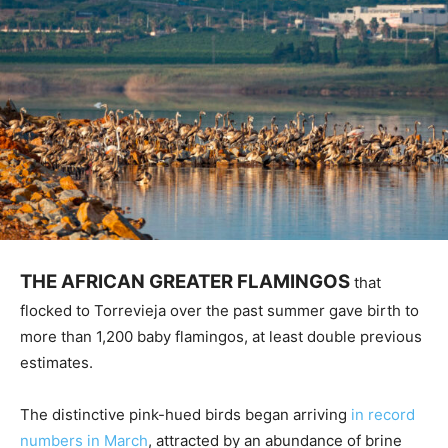
THE AFRICAN GREATER FLAMINGOS
that
flocked to Torrevieja over the past summer gave birth to
more than 1,200 baby flamingos, at least double previous
estimates.
The distinctive pink-hued birds began arriving
in record
numbers in March
, attracted by an abundance of brine