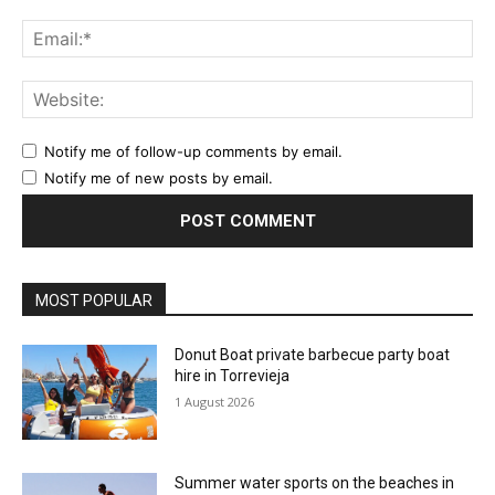
Ema
Web
Notify me of follow-up comments by email.
Notify me of new posts by email.
MOST POPULAR
Donut Boat private barbecue party boat
hire in Torrevieja
1 August 2026
Summer water sports on the beaches in