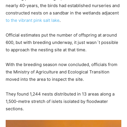
nearly 40-years, the birds had established nurseries and
constructed nests on a sandbar in the wetlands adjacent
to the vibrant pink salt lake
.
Official estimates put the number of offspring at around
600, but with breeding underway, it just wasn´t possible
to approach the nesting site at that time.
With the breeding season now concluded, officials from
the Ministry of Agriculture and Ecological Transition
moved into the area to inspect the site.
They found 1,244 nests distributed in 13 areas along a
1,500-metre stretch of islets isolated by floodwater
sections.