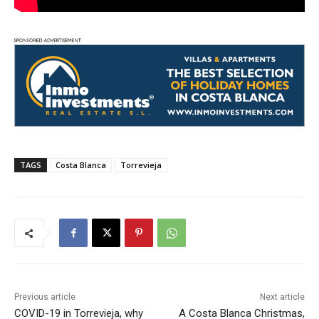
TAGS
Costa Blanca
Torrevieja
Previous article
Next article
COVID-19 in Torrevieja, why
A Costa Blanca Christmas,