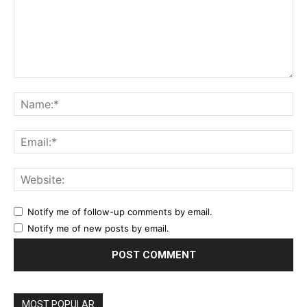
Comment:
Na
Ema
Web
Notify me of follow-up comments by email.
Notify me of new posts by email.
MOST POPULAR