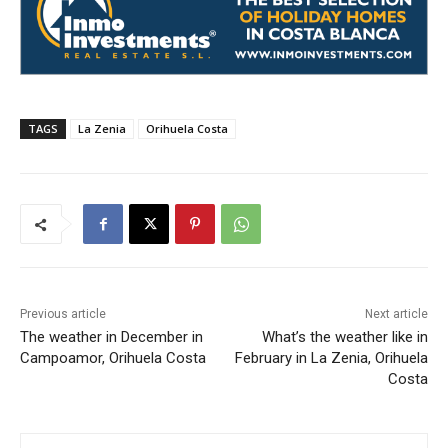
TAGS
La Zenia
Orihuela Costa
Previous article
Next article
The weather in December in
What’s the weather like in
Campoamor, Orihuela Costa
February in La Zenia, Orihuela
Costa