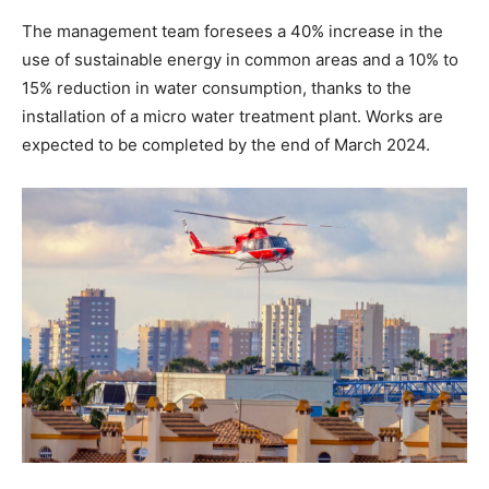
The management team foresees a 40% increase in the
use of sustainable energy in common areas and a 10% to
15% reduction in water consumption, thanks to the
installation of a micro water treatment plant. Works are
expected to be completed by the end of March 2024.