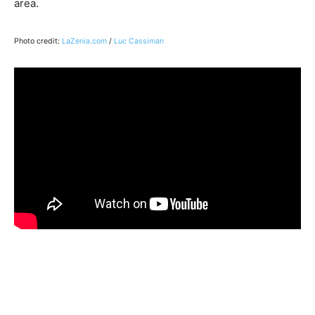
area.
Photo credit:
LaZenia.com
/
Luc Cassiman