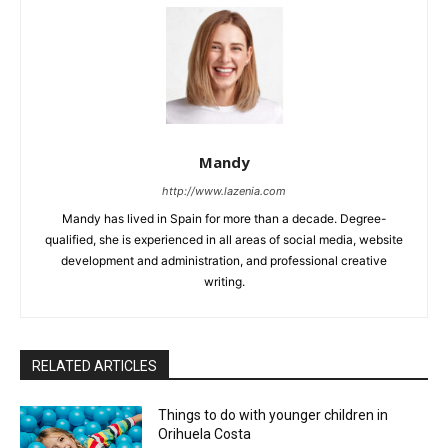
Mandy
http://www.lazenia.com
Mandy has lived in Spain for more than a decade. Degree-
qualified, she is experienced in all areas of social media, website
development and administration, and professional creative
writing.
RELATED ARTICLES
Things to do with younger children in
Orihuela Costa