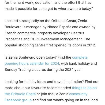
for the hard work, dedication, and the effort that has
made it possible for us to get to where we are today.”
Located strategically on the Orihuela Costa, Zenia
Boulevard is managed by Nhood España and owned by
French commercial property developer Ceetrus
Properties and CBRE Investment Management. The
popular shopping centre first opened its doors in 2012.
Is Zenia Boulevard open today? Find the
complete
opening hours calendar for 2024
, with bank holiday and
Sunday Trading closures during the 2024 year.
Looking for holiday ideas and travel inspiration? Find out
more about our favourite recommended
things to do on
the Orihuela Costa
or join the La Zenia
community
Facebook group
and find out what's going on in the local