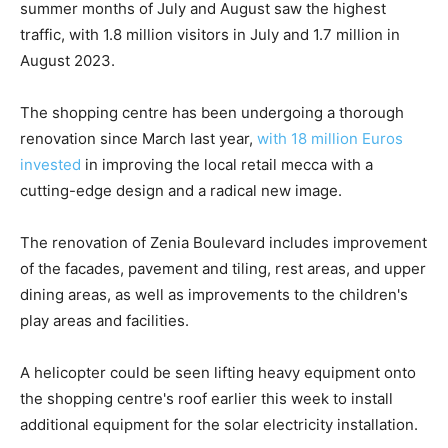
summer months of July and August saw the highest
traffic, with 1.8 million visitors in July and 1.7 million in
August 2023.
The shopping centre has been undergoing a thorough
renovation since March last year,
with 18 million Euros
invested
in improving the local retail mecca with a
cutting-edge design and a radical new image.
The renovation of Zenia Boulevard includes improvement
of the facades, pavement and tiling, rest areas, and upper
dining areas, as well as improvements to the children's
play areas and facilities.
A helicopter could be seen lifting heavy equipment onto
the shopping centre's roof earlier this week to install
additional equipment for the solar electricity installation.