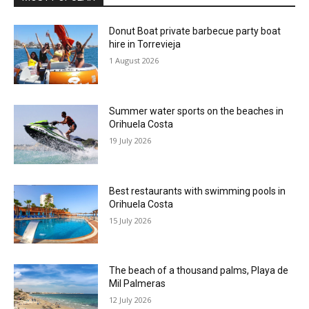
Donut Boat private barbecue party boat
hire in Torrevieja
1 August 2026
Summer water sports on the beaches in
Orihuela Costa
19 July 2026
Best restaurants with swimming pools in
Orihuela Costa
15 July 2026
The beach of a thousand palms, Playa de
Mil Palmeras
12 July 2026