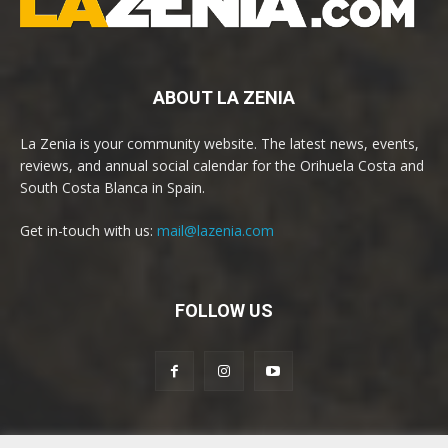
ABOUT LA ZENIA
La Zenia is your community website. The latest news, events,
reviews, and annual social calendar for the Orihuela Costa and
South Costa Blanca in Spain.
Get in-touch with us:
mail@lazenia.com
FOLLOW US