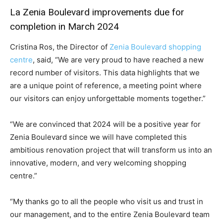
La Zenia Boulevard improvements due for
completion in March 2024
Cristina Ros, the Director of
Zenia Boulevard shopping
centre
, said, “We are very proud to have reached a new
record number of visitors. This data highlights that we
are a unique point of reference, a meeting point where
our visitors can enjoy unforgettable moments together.”
“We are convinced that 2024 will be a positive year for
Zenia Boulevard since we will have completed this
ambitious renovation project that will transform us into an
innovative, modern, and very welcoming shopping
centre.”
“My thanks go to all the people who visit us and trust in
our management, and to the entire Zenia Boulevard team