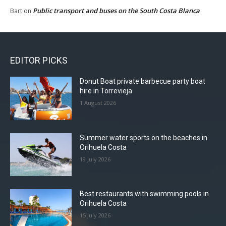
Public transport and buses on the South Costa Blanca
Bart
on
EDITOR PICKS
Donut Boat private barbecue party boat
hire in Torrevieja
1 August 2026
Summer water sports on the beaches in
Orihuela Costa
19 July 2026
Best restaurants with swimming pools in
Orihuela Costa
15 July 2026