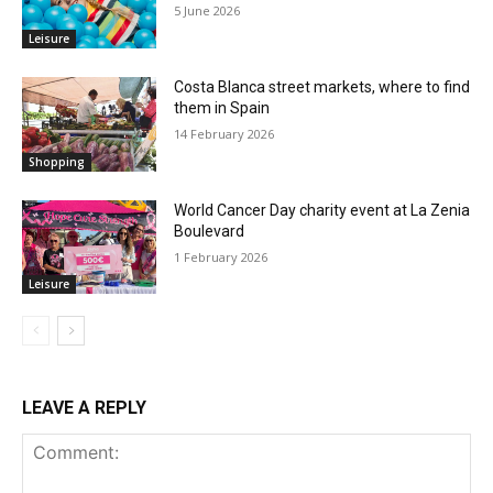
5 June 2026
Leisure
Costa Blanca street markets, where to find
them in Spain
14 February 2026
Shopping
World Cancer Day charity event at La Zenia
Boulevard
1 February 2026
Leisure
LEAVE A REPLY