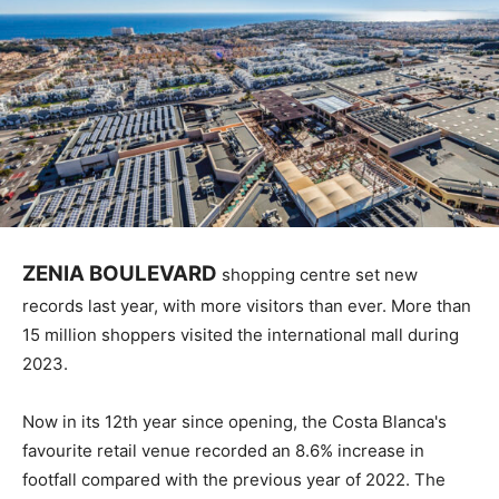
ZENIA BOULEVARD
shopping centre set new
records last year, with more visitors than ever. More than
15 million shoppers visited the international mall during
2023.
Now in its 12th year since opening, the Costa Blanca's
favourite retail venue recorded an 8.6% increase in
footfall compared with the previous year of 2022. The