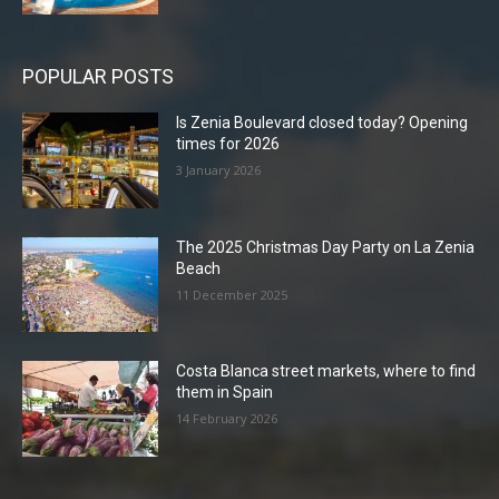
POPULAR POSTS
Is Zenia Boulevard closed today? Opening
times for 2026
3 January 2026
The 2025 Christmas Day Party on La Zenia
Beach
11 December 2025
Costa Blanca street markets, where to find
them in Spain
14 February 2026