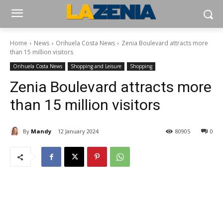
Home
News
Orihuela Costa News
Zenia Boulevard attracts more
than 15 million visitors
Orihuela Costa News
Shopping and Leisure
Shopping
Zenia Boulevard attracts more
than 15 million visitors
By
Mandy
12 January 2024
80905
0