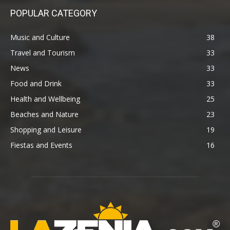
POPULAR CATEGORY
Music and Culture
38
Travel and Tourism
33
News
33
Food and Drink
33
Health and Wellbeing
25
Beaches and Nature
23
Shopping and Leisure
19
Fiestas and Events
16