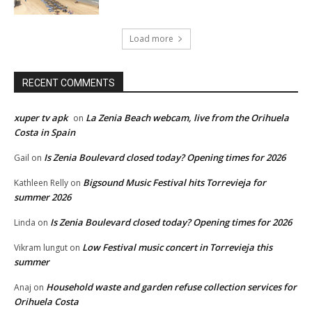
Load more
RECENT COMMENTS
xuper tv apk
La Zenia Beach webcam, live from the Orihuela
on
Costa in Spain
Is Zenia Boulevard closed today? Opening times for 2026
Gail
on
Bigsound Music Festival hits Torrevieja for
Kathleen Relly
on
summer 2026
Is Zenia Boulevard closed today? Opening times for 2026
Linda
on
Low Festival music concert in Torrevieja this
Vikram lungut
on
summer
Household waste and garden refuse collection services for
Anaj
on
Orihuela Costa