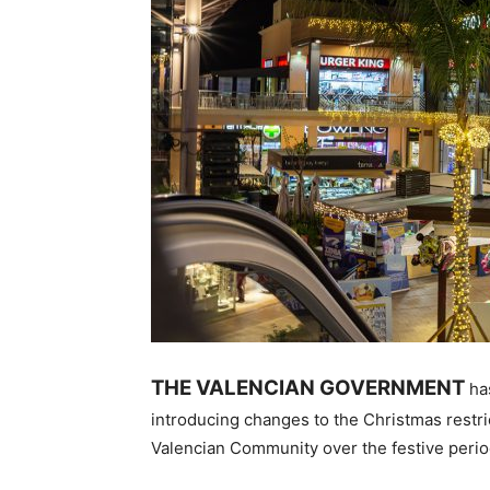
THE VALENCIAN GOVERNMENT
ha
introducing changes to the Christmas restric
Valencian Community over the festive perio