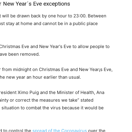
or New Year´s Eve exceptions
ht will be drawn back by one hour to 23:00. Between
st stay at home and cannot be in a public place
 Christmas Eve and New Year's Eve to allow people to
 have been removed.
er from midnight on Christmas Eve and New Year¡s Eve,
he new year an hour earlier than usual.
sident Ximo Puig and the Minister of Health, Ana
ainty or correct the measures we take” stated
 situation to combat the virus because it would be
d to control the
spread of the Coronavirus
over the