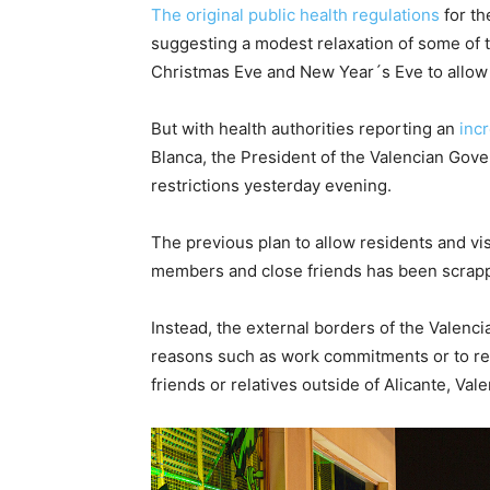
The original public health regulations
for th
suggesting a modest relaxation of some of t
Christmas Eve and New Year´s Eve to allow tr
But with health authorities reporting an
inc
Blanca, the President of the Valencian Gov
restrictions yesterday evening.
The previous plan to allow residents and vis
members and close friends has been scrap
Instead, the external borders of the Valenci
reasons such as work commitments or to retu
friends or relatives outside of Alicante, Vale