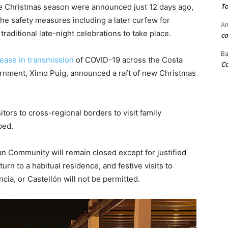
To
e Christmas season were announced just 12 days ago,
he safety measures including a later curfew for
An
aditional late-night celebrations to take place.
co
Ba
rease in transmission
of COVID-19 across the Costa
Co
ernment, Ximo Puig, announced a raft of new Christmas
itors to cross-regional borders to visit family
ped.
an Community will remain closed except for justified
rn to a habitual residence, and festive visits to
ncia, or Castellón will not be permitted.