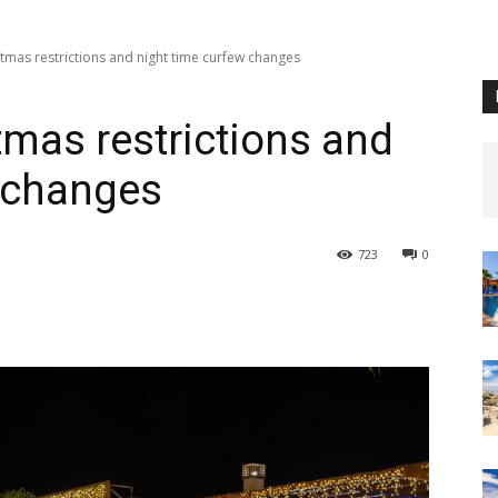
stmas restrictions and night time curfew changes
tmas restrictions and
w changes
723
0