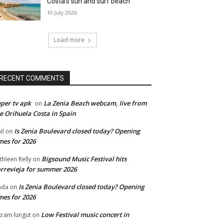
Costa’s sun and surf beach
10 July 2026
Load more
RECENT COMMENTS
per tv apk
La Zenia Beach webcam, live from
on
e Orihuela Costa in Spain
Is Zenia Boulevard closed today? Opening
il
on
mes for 2026
Bigsound Music Festival hits
thleen Relly
on
rrevieja for summer 2026
Is Zenia Boulevard closed today? Opening
nda
on
mes for 2026
Low Festival music concert in
kram lungut
on