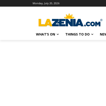
Monday, July 20, 2026
WHAT’S ON
THINGS TO DO
NE