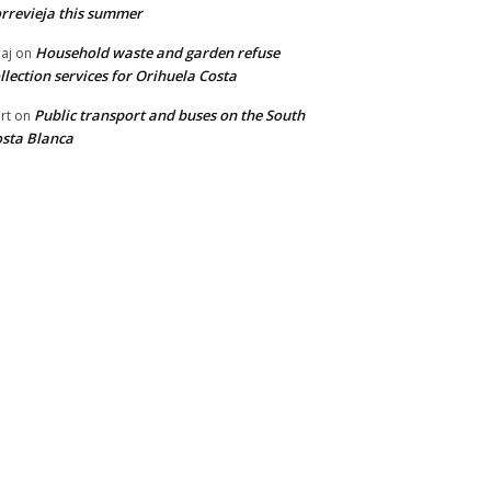
rrevieja this summer
Household waste and garden refuse
aj
on
llection services for Orihuela Costa
Public transport and buses on the South
rt
on
sta Blanca