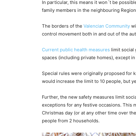
In particular, this means it won´t be possibl
family members in the neighbouring Region 
The borders of the
Valencian Community
wi
control movement both in and out of the a
Current public health measures
limit social
spaces (including private homes), except in
Special rules were originally proposed for 
would increase the limit to 10 people, but 
Further, the new safety measures limit soci
exceptions for any festive occasions. This 
Christmas day (or at any other time over the
people from 2 households.