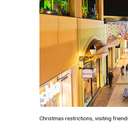
Christmas restrictions, visiting frien