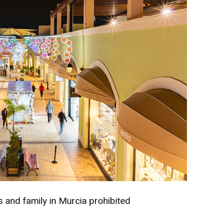
ds and family in Murcia prohibited