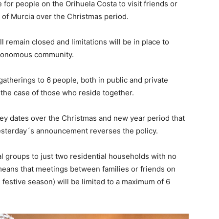
e for people on the Orihuela Costa to visit friends or
of Murcia over the Christmas period.
ll remain closed and limitations will be in place to
utonomous community.
 gatherings to 6 people, both in public and private
 the case of those who reside together.
key dates over the Christmas and new year period that
yesterday´s announcement reverses the policy.
al groups to just two residential households with no
means that meetings between families or friends on
 festive season) will be limited to a maximum of 6