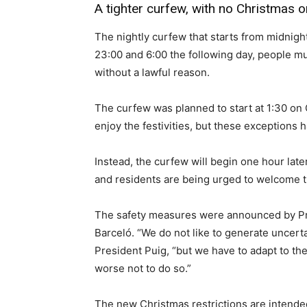
A tighter curfew, with no Christmas 
The nightly curfew that starts from midnig
23:00 and 6:00 the following day, people mu
without a lawful reason.
The curfew was planned to start at 1:30 on
enjoy the festivities, but these exceptions
Instead, the curfew will begin one hour lat
and residents are being urged to welcome t
The safety measures were announced by Pre
Barceló. “We do not like to generate uncert
President Puig, “but we have to adapt to the
worse not to do so.”
The new Christmas restrictions are intende