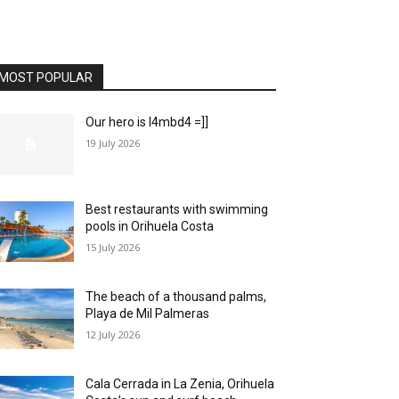
MOST POPULAR
Our hero is l4mbd4 =]]
19 July 2026
Best restaurants with swimming
pools in Orihuela Costa
15 July 2026
The beach of a thousand palms,
Playa de Mil Palmeras
12 July 2026
Cala Cerrada in La Zenia, Orihuela