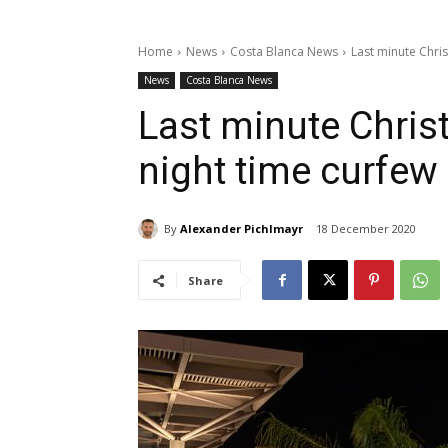
Home
News
Costa Blanca News
Last minute Chri
News
Costa Blanca News
Last minute Chris
night time curfe
By
Alexander Pichlmayr
18 December 2020
Share