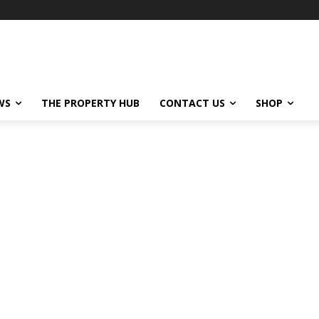
WS
THE PROPERTY HUB
CONTACT US
SHOP