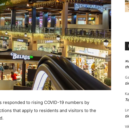
xu
th
Ga
ti
Ka
To
s responded to rising COVID-19 numbers by
tions that apply to residents and visitors to the
Li
ti
d.
Vi