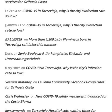
services for Orihuela Costa
COVID-19 in Torrevieja, why is the city´s infection rate
La Zenia
on
so low?
COVID-19 in Torrevieja, why is the city´s infection
J JARWOOD
on
rate so low?
BALLESTER
More than 1,200 baby Flamingos born in
on
Torrevieja salt lakes this summer
Zenia Boulevard, Ihr komplettes Einkaufs- und
Doris
on
Unterhaltungserlebnis
COVID-19 in Torrevieja, why is the city´s infection
Mary Smith
on
rate so low?
Seamus moloney
La Zenia Community Facebook Group rules
on
for Orihuela Costa
Chris Walmsley
New COVID-19 safety measures introduced for
on
the Costa Blanca
ken symonds
Torrevieja Hospital cuts waiting times for
on