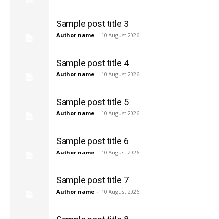
Sample post title 3
Author name
-
10 August 2026
Sample post title 4
Author name
-
10 August 2026
Sample post title 5
Author name
-
10 August 2026
Sample post title 6
Author name
-
10 August 2026
Sample post title 7
Author name
-
10 August 2026