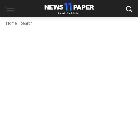
Home
Search