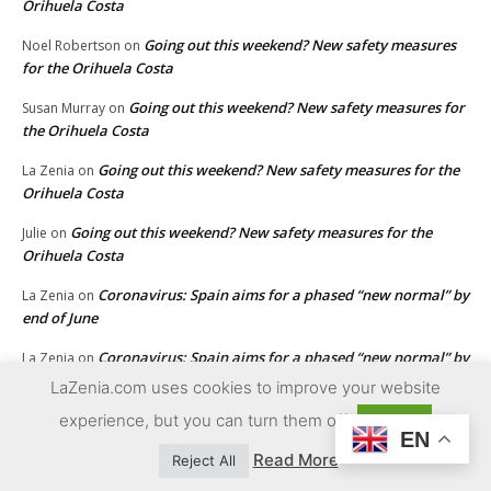
Orihuela Costa
Going out this weekend? New safety measures
Noel Robertson
on
for the Orihuela Costa
Going out this weekend? New safety measures for
Susan Murray
on
the Orihuela Costa
Going out this weekend? New safety measures for the
La Zenia
on
Orihuela Costa
Going out this weekend? New safety measures for the
Julie
on
Orihuela Costa
Coronavirus: Spain aims for a phased “new normal” by
La Zenia
on
end of June
Coronavirus: Spain aims for a phased “new normal” by
La Zenia
on
end of June
LaZenia.com uses cookies to improve your website
Coronavirus: Spain aims for a phased “new normal” by
experience, but you can turn them off
La Zenia
on
Accept
EN
end of June
Read More
Reject All
Coronavirus: Spain aims for a phased “new normal” by end
Ron
on