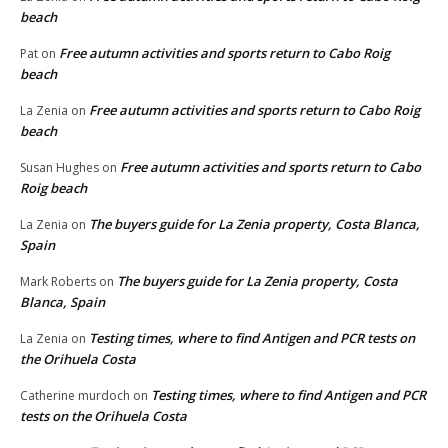
beach
Free autumn activities and sports return to Cabo Roig
Pat
on
beach
Free autumn activities and sports return to Cabo Roig
La Zenia
on
beach
Free autumn activities and sports return to Cabo
Susan Hughes
on
Roig beach
The buyers guide for La Zenia property, Costa Blanca,
La Zenia
on
Spain
The buyers guide for La Zenia property, Costa
Mark Roberts
on
Blanca, Spain
Testing times, where to find Antigen and PCR tests on
La Zenia
on
the Orihuela Costa
Testing times, where to find Antigen and PCR
Catherine murdoch
on
tests on the Orihuela Costa