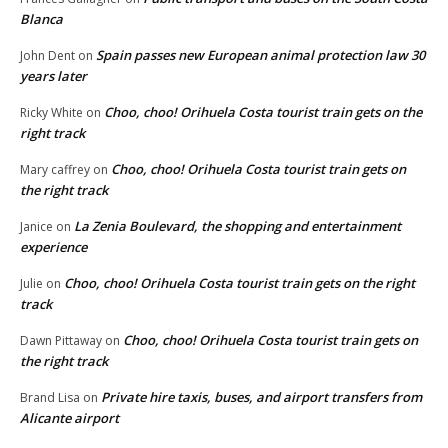
Blanca
Spain passes new European animal protection law 30
John Dent
on
years later
Choo, choo! Orihuela Costa tourist train gets on the
Ricky White
on
right track
Choo, choo! Orihuela Costa tourist train gets on
Mary caffrey
on
the right track
La Zenia Boulevard, the shopping and entertainment
Janice
on
experience
Choo, choo! Orihuela Costa tourist train gets on the right
Julie
on
track
Choo, choo! Orihuela Costa tourist train gets on
Dawn Pittaway
on
the right track
Private hire taxis, buses, and airport transfers from
Brand Lisa
on
Alicante airport