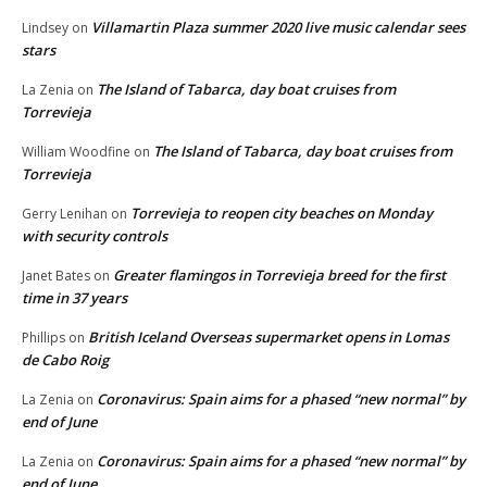
Villamartin Plaza summer 2020 live music calendar sees
Lindsey
on
stars
The Island of Tabarca, day boat cruises from
La Zenia
on
Torrevieja
The Island of Tabarca, day boat cruises from
William Woodfine
on
Torrevieja
Torrevieja to reopen city beaches on Monday
Gerry Lenihan
on
with security controls
Greater flamingos in Torrevieja breed for the first
Janet Bates
on
time in 37 years
British Iceland Overseas supermarket opens in Lomas
Phillips
on
de Cabo Roig
Coronavirus: Spain aims for a phased “new normal” by
La Zenia
on
end of June
Coronavirus: Spain aims for a phased “new normal” by
La Zenia
on
end of June