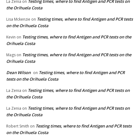
Testing times, where to find Antigen and PCR tests on
La Zenia
on
the Orihuela Costa
Testing times, where to find Antigen and PCR tests
Lisa Mckenzie
on
on the Orihuela Costa
Testing times, where to find Antigen and PCR tests on the
Kevin
on
Orihuela Costa
Testing times, where to find Antigen and PCR tests on the
Mags
on
Orihuela Costa
Dean Wilson
Testing times, where to find Antigen and PCR
on
tests on the Orihuela Costa
Testing times, where to find Antigen and PCR tests on
La Zenia
on
the Orihuela Costa
Testing times, where to find Antigen and PCR tests on
La Zenia
on
the Orihuela Costa
Testing times, where to find Antigen and PCR tests
Robert Smith
on
on the Orihuela Costa