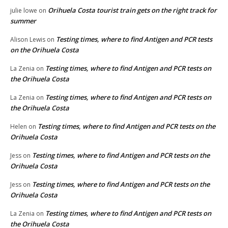
Orihuela Costa tourist train gets on the right track for
julie lowe
on
summer
Testing times, where to find Antigen and PCR tests
Alison Lewis
on
on the Orihuela Costa
Testing times, where to find Antigen and PCR tests on
La Zenia
on
the Orihuela Costa
Testing times, where to find Antigen and PCR tests on
La Zenia
on
the Orihuela Costa
Testing times, where to find Antigen and PCR tests on the
Helen
on
Orihuela Costa
Testing times, where to find Antigen and PCR tests on the
Jess
on
Orihuela Costa
Testing times, where to find Antigen and PCR tests on the
Jess
on
Orihuela Costa
Testing times, where to find Antigen and PCR tests on
La Zenia
on
the Orihuela Costa