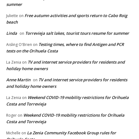
summer
Free autumn activities and sports return to Cabo Roig
Juliette
on
beach
Linda
Torrevieja salt lakes, tourist tours resume for summer
on
Testing times, where to find Antigen and PCR
Aisling O'Brien
on
tests on the Orihuela Costa
TV and internet service providers for residents and
La Zenia
on
holiday home owners
Anne Martin
TV and internet service providers for residents
on
and holiday home owners
Weekend COVID-19 mobility restrictions for Orihuela
La Zenia
on
Costa and Torrevieja
Weekend COVID-19 mobility restrictions for Orihuela
Roger
on
Costa and Torrevieja
La Zenia Community Facebook Group rules for
Michelle
on