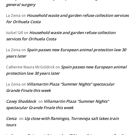
general surgery
Household waste and garden refuse collection services
La Zenia
on
for Orihuela Costa
Household waste and garden refuse collection
Isobel Gill
on
services for Orihuela Costa
Spain passes new European animal protection law 30
La Zenia
on
years later
Spain passes new European animal
Catherine Maura McGoldrick
on
protection law 30 years later
Villamartin Plaza “Summer Nights” spectacular
La Zenia
on
Grande Finale this week
Casey Shaddock
Villamartin Plaza “Summer Nights”
on
spectacular Grande Finale this week
Cenia
Up close with flamingos, Torrevieja salt lakes train
on
tours