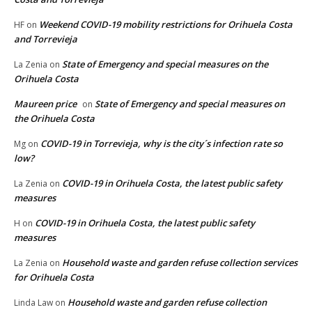
Weekend COVID-19 mobility restrictions for Orihuela Costa
HF
on
and Torrevieja
State of Emergency and special measures on the
La Zenia
on
Orihuela Costa
Maureen price
State of Emergency and special measures on
on
the Orihuela Costa
COVID-19 in Torrevieja, why is the city´s infection rate so
Mg
on
low?
COVID-19 in Orihuela Costa, the latest public safety
La Zenia
on
measures
COVID-19 in Orihuela Costa, the latest public safety
H
on
measures
Household waste and garden refuse collection services
La Zenia
on
for Orihuela Costa
Household waste and garden refuse collection
Linda Law
on