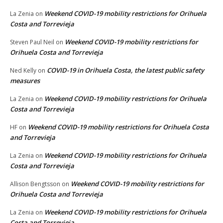
Weekend COVID-19 mobility restrictions for Orihuela
La Zenia
on
Costa and Torrevieja
Weekend COVID-19 mobility restrictions for
Steven Paul Neil
on
Orihuela Costa and Torrevieja
COVID-19 in Orihuela Costa, the latest public safety
Ned Kelly
on
measures
Weekend COVID-19 mobility restrictions for Orihuela
La Zenia
on
Costa and Torrevieja
Weekend COVID-19 mobility restrictions for Orihuela Costa
HF
on
and Torrevieja
Weekend COVID-19 mobility restrictions for Orihuela
La Zenia
on
Costa and Torrevieja
Weekend COVID-19 mobility restrictions for
Allison Bengtsson
on
Orihuela Costa and Torrevieja
Weekend COVID-19 mobility restrictions for Orihuela
La Zenia
on
Costa and Torrevieja