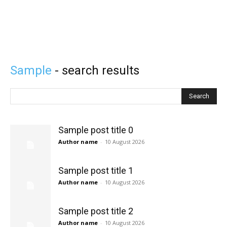
Sample
- search results
Search
Sample post title 0
Author name
-
10 August 2026
Sample post title 1
Author name
-
10 August 2026
Sample post title 2
Author name
-
10 August 2026