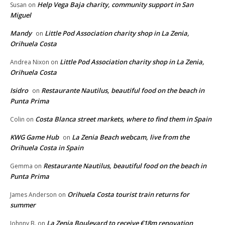
Help Vega Baja charity, community support in San
Susan
on
Miguel
Mandy
Little Pod Association charity shop in La Zenia,
on
Orihuela Costa
Little Pod Association charity shop in La Zenia,
Andrea Nixon
on
Orihuela Costa
Isidro
Restaurante Nautilus, beautiful food on the beach in
on
Punta Prima
Costa Blanca street markets, where to find them in Spain
Colin
on
KWG Game Hub
La Zenia Beach webcam, live from the
on
Orihuela Costa in Spain
Restaurante Nautilus, beautiful food on the beach in
Gemma
on
Punta Prima
Orihuela Costa tourist train returns for
James Anderson
on
summer
La Zenia Boulevard to receive €18m renovation
Johnny B.
on