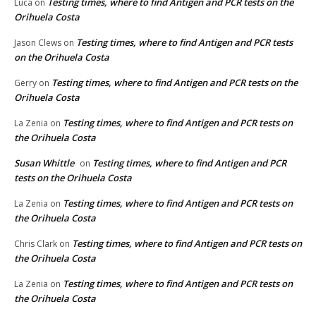
Testing times, where to find Antigen and PCR tests on the
Luca
on
Orihuela Costa
Testing times, where to find Antigen and PCR tests
Jason Clews
on
on the Orihuela Costa
Testing times, where to find Antigen and PCR tests on the
Gerry
on
Orihuela Costa
Testing times, where to find Antigen and PCR tests on
La Zenia
on
the Orihuela Costa
Susan Whittle
Testing times, where to find Antigen and PCR
on
tests on the Orihuela Costa
Testing times, where to find Antigen and PCR tests on
La Zenia
on
the Orihuela Costa
Testing times, where to find Antigen and PCR tests on
Chris Clark
on
the Orihuela Costa
Testing times, where to find Antigen and PCR tests on
La Zenia
on
the Orihuela Costa