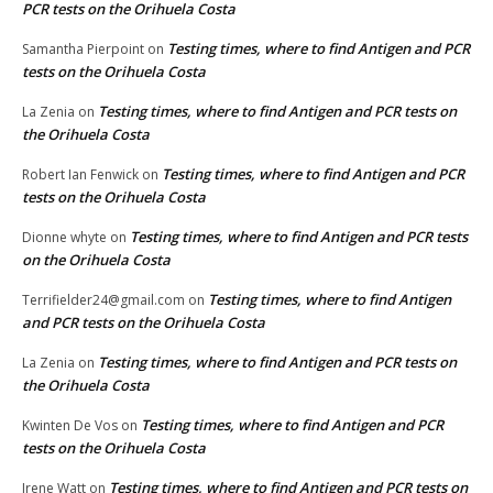
PCR tests on the Orihuela Costa
Testing times, where to find Antigen and PCR
Samantha Pierpoint
on
tests on the Orihuela Costa
Testing times, where to find Antigen and PCR tests on
La Zenia
on
the Orihuela Costa
Testing times, where to find Antigen and PCR
Robert Ian Fenwick
on
tests on the Orihuela Costa
Testing times, where to find Antigen and PCR tests
Dionne whyte
on
on the Orihuela Costa
Testing times, where to find Antigen
Terrifielder24@gmail.com
on
and PCR tests on the Orihuela Costa
Testing times, where to find Antigen and PCR tests on
La Zenia
on
the Orihuela Costa
Testing times, where to find Antigen and PCR
Kwinten De Vos
on
tests on the Orihuela Costa
Testing times, where to find Antigen and PCR tests on
Irene Watt
on