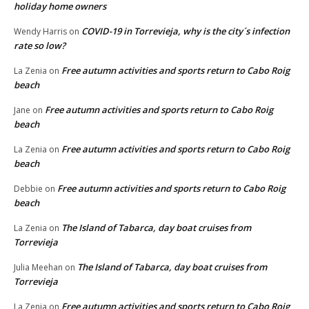
holiday home owners
COVID-19 in Torrevieja, why is the city´s infection
Wendy Harris
on
rate so low?
Free autumn activities and sports return to Cabo Roig
La Zenia
on
beach
Free autumn activities and sports return to Cabo Roig
Jane
on
beach
Free autumn activities and sports return to Cabo Roig
La Zenia
on
beach
Free autumn activities and sports return to Cabo Roig
Debbie
on
beach
The Island of Tabarca, day boat cruises from
La Zenia
on
Torrevieja
The Island of Tabarca, day boat cruises from
Julia Meehan
on
Torrevieja
Free autumn activities and sports return to Cabo Roig
La Zenia
on