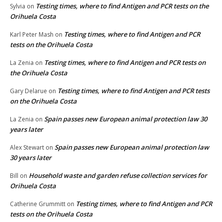
Testing times, where to find Antigen and PCR tests on the
Sylvia
on
Orihuela Costa
Testing times, where to find Antigen and PCR
Karl Peter Mash
on
tests on the Orihuela Costa
Testing times, where to find Antigen and PCR tests on
La Zenia
on
the Orihuela Costa
Testing times, where to find Antigen and PCR tests
Gary Delarue
on
on the Orihuela Costa
Spain passes new European animal protection law 30
La Zenia
on
years later
Spain passes new European animal protection law
Alex Stewart
on
30 years later
Household waste and garden refuse collection services for
Bill
on
Orihuela Costa
Testing times, where to find Antigen and PCR
Catherine Grummitt
on
tests on the Orihuela Costa