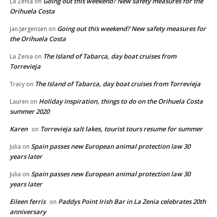
Going out this weekend? New safety measures for the
La Zenia
on
Orihuela Costa
Going out this weekend? New safety measures for
Jan Jørgensen
on
the Orihuela Costa
The Island of Tabarca, day boat cruises from
La Zenia
on
Torrevieja
The Island of Tabarca, day boat cruises from Torrevieja
Tracy
on
Holiday inspiration, things to do on the Orihuela Costa
Lauren
on
summer 2020
Karen
Torrevieja salt lakes, tourist tours resume for summer
on
Spain passes new European animal protection law 30
Julia
on
years later
Spain passes new European animal protection law 30
Julia
on
years later
Eileen ferris
Paddys Point Irish Bar in La Zenia celebrates 20th
on
anniversary