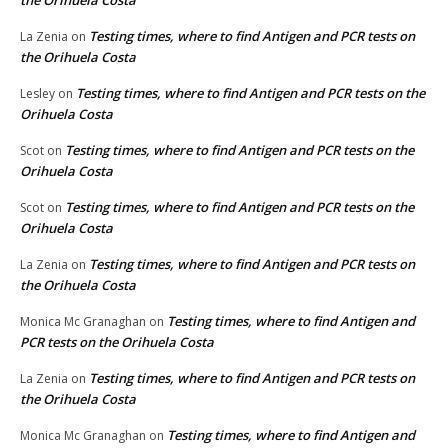
Testing times, where to find Antigen and PCR tests on
La Zenia
on
the Orihuela Costa
Testing times, where to find Antigen and PCR tests on the
Lesley
on
Orihuela Costa
Testing times, where to find Antigen and PCR tests on the
Scot
on
Orihuela Costa
Testing times, where to find Antigen and PCR tests on the
Scot
on
Orihuela Costa
Testing times, where to find Antigen and PCR tests on
La Zenia
on
the Orihuela Costa
Testing times, where to find Antigen and
Monica Mc Granaghan
on
PCR tests on the Orihuela Costa
Testing times, where to find Antigen and PCR tests on
La Zenia
on
the Orihuela Costa
Testing times, where to find Antigen and
Monica Mc Granaghan
on