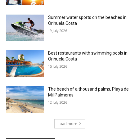
Summer water sports on the beaches in
Orihuela Costa
19 July 2026
Best restaurants with swimming pools in
Orihuela Costa
15 July 2026
The beach of a thousand palms, Playa de
Mil Palmeras
12 July 2026
Load more