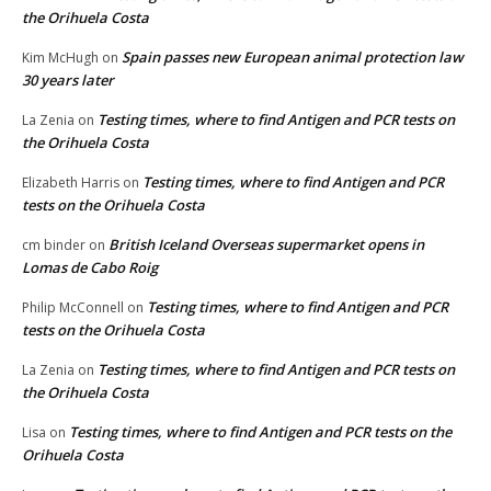
the Orihuela Costa
Spain passes new European animal protection law
Kim McHugh
on
30 years later
Testing times, where to find Antigen and PCR tests on
La Zenia
on
the Orihuela Costa
Testing times, where to find Antigen and PCR
Elizabeth Harris
on
tests on the Orihuela Costa
British Iceland Overseas supermarket opens in
cm binder
on
Lomas de Cabo Roig
Testing times, where to find Antigen and PCR
Philip McConnell
on
tests on the Orihuela Costa
Testing times, where to find Antigen and PCR tests on
La Zenia
on
the Orihuela Costa
Testing times, where to find Antigen and PCR tests on the
Lisa
on
Orihuela Costa