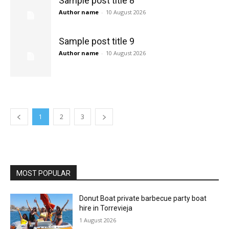
Sample post title 8
Author name
-
10 August 2026
Sample post title 9
Author name
-
10 August 2026
1
2
3
MOST POPULAR
Donut Boat private barbecue party boat
hire in Torrevieja
1 August 2026