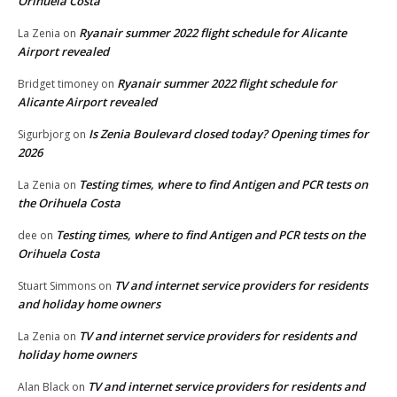
Orihuela Costa
Ryanair summer 2022 flight schedule for Alicante
La Zenia
on
Airport revealed
Ryanair summer 2022 flight schedule for
Bridget timoney
on
Alicante Airport revealed
Is Zenia Boulevard closed today? Opening times for
Sigurbjorg
on
2026
Testing times, where to find Antigen and PCR tests on
La Zenia
on
the Orihuela Costa
Testing times, where to find Antigen and PCR tests on the
dee
on
Orihuela Costa
TV and internet service providers for residents
Stuart Simmons
on
and holiday home owners
TV and internet service providers for residents and
La Zenia
on
holiday home owners
TV and internet service providers for residents and
Alan Black
on