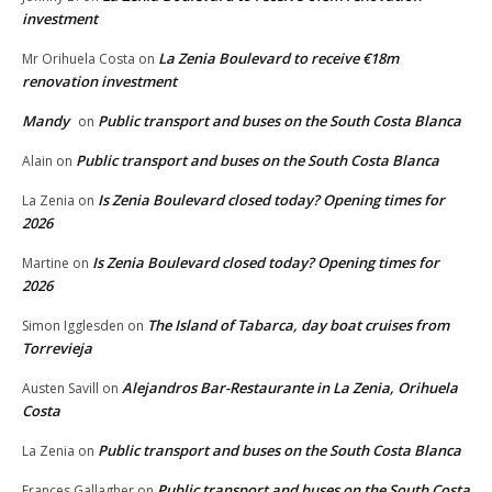
investment
La Zenia Boulevard to receive €18m
Mr Orihuela Costa
on
renovation investment
Mandy
Public transport and buses on the South Costa Blanca
on
Public transport and buses on the South Costa Blanca
Alain
on
Is Zenia Boulevard closed today? Opening times for
La Zenia
on
2026
Is Zenia Boulevard closed today? Opening times for
Martine
on
2026
The Island of Tabarca, day boat cruises from
Simon Igglesden
on
Torrevieja
Alejandros Bar-Restaurante in La Zenia, Orihuela
Austen Savill
on
Costa
Public transport and buses on the South Costa Blanca
La Zenia
on
Public transport and buses on the South Costa
Frances Gallagher
on