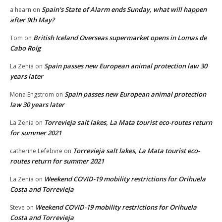
Spain's State of Alarm ends Sunday, what will happen
a hearn
on
after 9th May?
British Iceland Overseas supermarket opens in Lomas de
Tom
on
Cabo Roig
Spain passes new European animal protection law 30
La Zenia
on
years later
Spain passes new European animal protection
Mona Engstrom
on
law 30 years later
Torrevieja salt lakes, La Mata tourist eco-routes return
La Zenia
on
for summer 2021
Torrevieja salt lakes, La Mata tourist eco-
catherine Lefebvre
on
routes return for summer 2021
Weekend COVID-19 mobility restrictions for Orihuela
La Zenia
on
Costa and Torrevieja
Weekend COVID-19 mobility restrictions for Orihuela
Steve
on
Costa and Torrevieja