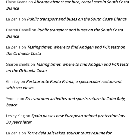
Alicante airport car hire, rental cars in South Costa
Elaine Keane
on
Blanca
Public transport and buses on the South Costa Blanca
La Zenia
on
Public transport and buses on the South Costa
Darren Daniell
on
Blanca
Testing times, where to find Antigen and PCR tests on
La Zenia
on
the Orihuela Costa
Testing times, where to find Antigen and PCR tests
Sharon shiells
on
on the Orihuela Costa
Restaurante Punta Prima, a spectacular restaurant
Gill riley
on
with sea views
Free autumn activities and sports return to Cabo Roig
Yvonne
on
beach
Spain passes new European animal protection law
Lesley King
on
30 years later
Torrevieja salt lakes, tourist tours resume for
La Zenia
on