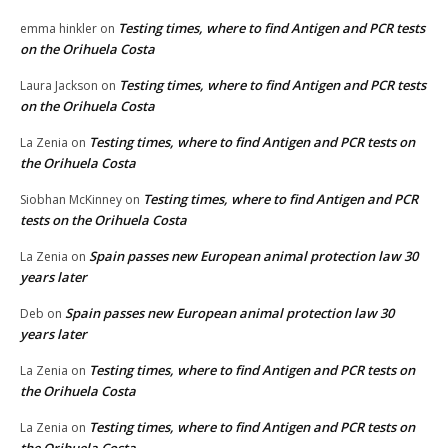
Testing times, where to find Antigen and PCR tests
emma hinkler
on
on the Orihuela Costa
Testing times, where to find Antigen and PCR tests
Laura Jackson
on
on the Orihuela Costa
Testing times, where to find Antigen and PCR tests on
La Zenia
on
the Orihuela Costa
Testing times, where to find Antigen and PCR
Siobhan McKinney
on
tests on the Orihuela Costa
Spain passes new European animal protection law 30
La Zenia
on
years later
Spain passes new European animal protection law 30
Deb
on
years later
Testing times, where to find Antigen and PCR tests on
La Zenia
on
the Orihuela Costa
Testing times, where to find Antigen and PCR tests on
La Zenia
on
the Orihuela Costa