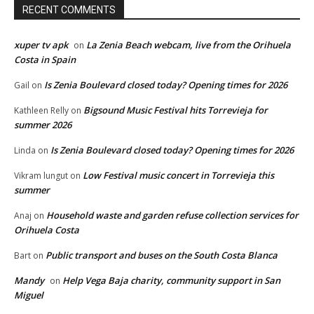
RECENT COMMENTS
xuper tv apk
La Zenia Beach webcam, live from the Orihuela
on
Costa in Spain
Is Zenia Boulevard closed today? Opening times for 2026
Gail
on
Bigsound Music Festival hits Torrevieja for
Kathleen Relly
on
summer 2026
Is Zenia Boulevard closed today? Opening times for 2026
Linda
on
Low Festival music concert in Torrevieja this
Vikram lungut
on
summer
Household waste and garden refuse collection services for
Anaj
on
Orihuela Costa
Public transport and buses on the South Costa Blanca
Bart
on
Mandy
Help Vega Baja charity, community support in San
on
Miguel