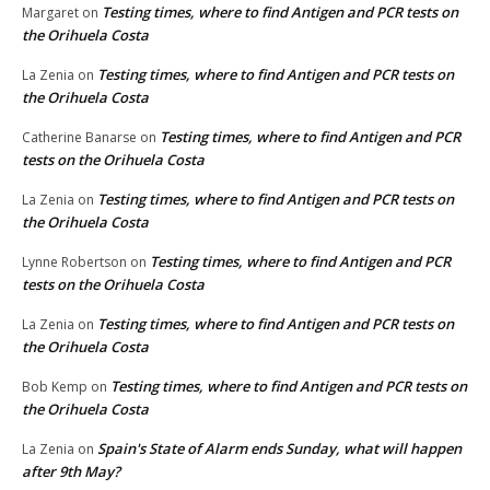
Testing times, where to find Antigen and PCR tests on
Margaret
on
the Orihuela Costa
Testing times, where to find Antigen and PCR tests on
La Zenia
on
the Orihuela Costa
Testing times, where to find Antigen and PCR
Catherine Banarse
on
tests on the Orihuela Costa
Testing times, where to find Antigen and PCR tests on
La Zenia
on
the Orihuela Costa
Testing times, where to find Antigen and PCR
Lynne Robertson
on
tests on the Orihuela Costa
Testing times, where to find Antigen and PCR tests on
La Zenia
on
the Orihuela Costa
Testing times, where to find Antigen and PCR tests on
Bob Kemp
on
the Orihuela Costa
Spain's State of Alarm ends Sunday, what will happen
La Zenia
on
after 9th May?