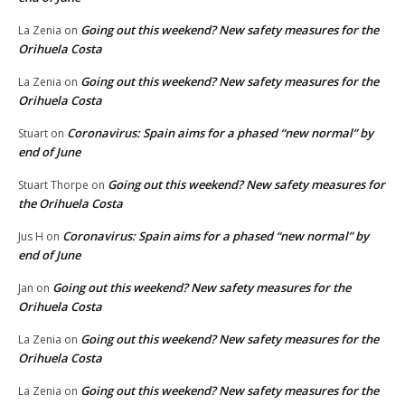
Going out this weekend? New safety measures for the
La Zenia
on
Orihuela Costa
Going out this weekend? New safety measures for the
La Zenia
on
Orihuela Costa
Coronavirus: Spain aims for a phased “new normal” by
Stuart
on
end of June
Going out this weekend? New safety measures for
Stuart Thorpe
on
the Orihuela Costa
Coronavirus: Spain aims for a phased “new normal” by
Jus H
on
end of June
Going out this weekend? New safety measures for the
Jan
on
Orihuela Costa
Going out this weekend? New safety measures for the
La Zenia
on
Orihuela Costa
Going out this weekend? New safety measures for the
La Zenia
on